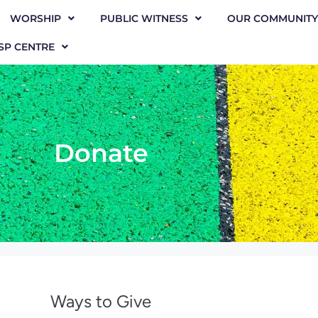
WORSHIP
PUBLIC WITNESS
OUR COMMUNITY
SP CENTRE
Donate
Ways to Give