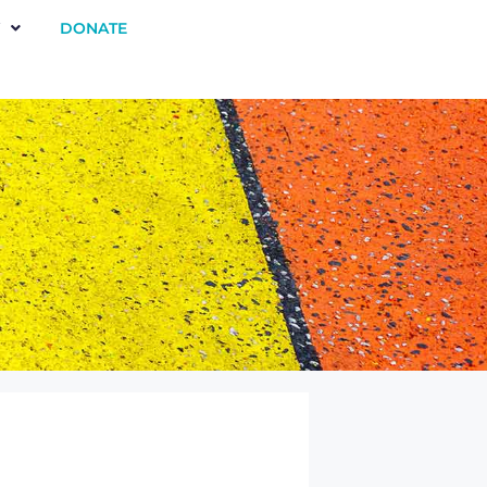
DONATE