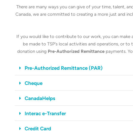
There are many ways you can give of your time, talent, and
Canada, we are committed to creating a more just and inclus
If you would like to contribute to our work, you can make
be made to TSP’s local activities and operations, or t
donation using
Pre-Authorized Remittance
payments. You
Pre-Authorized Remittance (PAR)
Cheque
CanadaHelps
Interac e-Transfer
Credit Card