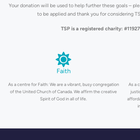
Your donation will be used to help further these goals – pl
to be applied and thank you for considering TS
TSP is a registered charity: #119
Faith
As a centre for Faith: We are a vibrant, busy congregation
As a 
of the United Church of Canada. We affirm the creative
just
Spirit of God in all of life.
afford
i