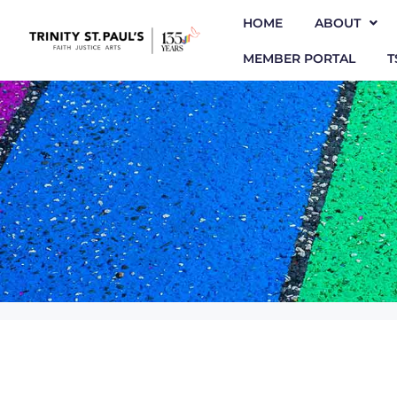
HOME
ABOUT
MEMBER PORTAL
T