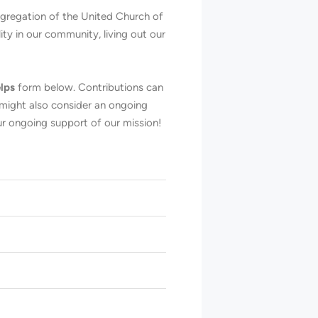
ongregation of the United Church of
ty in our community, living out our
lps
form below. Contributions can
 might also consider an ongoing
r ongoing support of our mission!