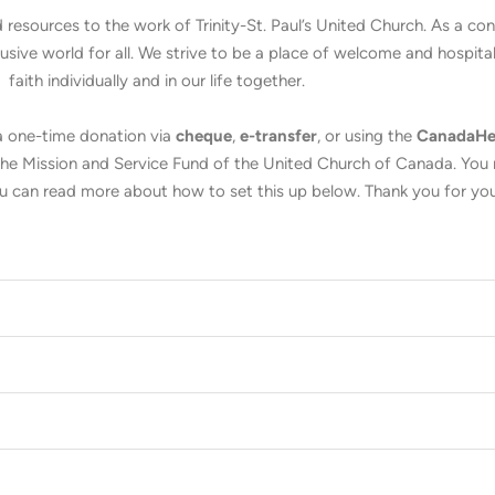
 resources to the work of Trinity-St. Paul’s United Church. As a c
ive world for all. We strive to be a place of welcome and hospitali
faith individually and in our life together.
 a one-time donation via
cheque
,
e-transfer
, or using the
CanadaHe
o the Mission and Service Fund of the United Church of Canada. You
 can read more about how to set this up below. Thank you for you