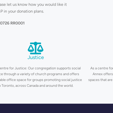
ease let us know how you would like it
P in your donation plans.
270726 RR0001
Justice
centre for Justice: Our congregation supports social
As a centre for
ice through a variety of church programs and offers
Annex offers
able office space for groups promoting social justice
spaces that are
n Toronto, across Canada and around the world.