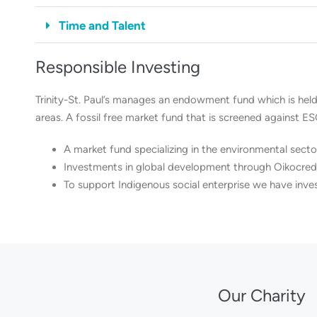
Time and Talent
Responsible Investing
Trinity-St. Paul’s manages an endowment fund which is held
areas. A fossil free market fund that is screened against ES
A market fund specializing in the environmental secto
Investments in global development through Oikocredi
To support Indigenous social enterprise we have inve
Our Charity