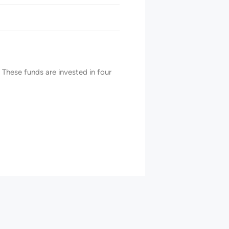
These funds are invested in four