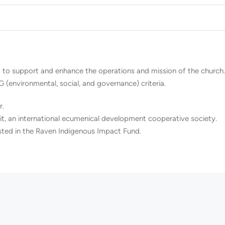
 to support and enhance the operations and mission of the church. 
G (environmental, social, and governance) criteria.
r.
t, an international ecumenical development cooperative society.
sted in the Raven Indigenous Impact Fund.