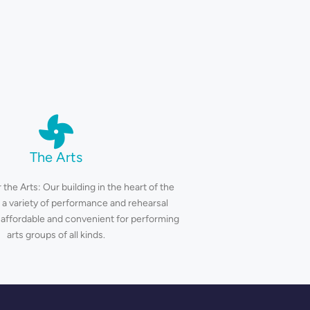
The Arts
 the Arts: Our building in the heart of the
 a variety of performance and rehearsal
 affordable and convenient for performing
arts groups of all kinds.