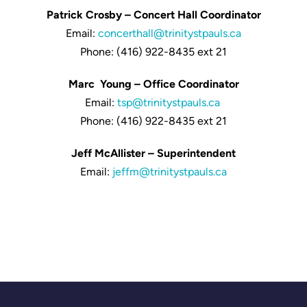
Patrick Crosby – Concert Hall Coordinator
Email:
concerthall@trinitystpauls.ca
Phone: (416) 922-8435 ext 21
Marc Young – Office Coordinator
Email:
tsp@trinitystpauls.ca
Phone: (416) 922-8435 ext 21
Jeff McAllister – Superintendent
Email:
jeffm@trinitystpauls.ca