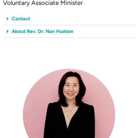
Voluntary Associate Minister
Contact
About Rev. Dr. Nan Hudson