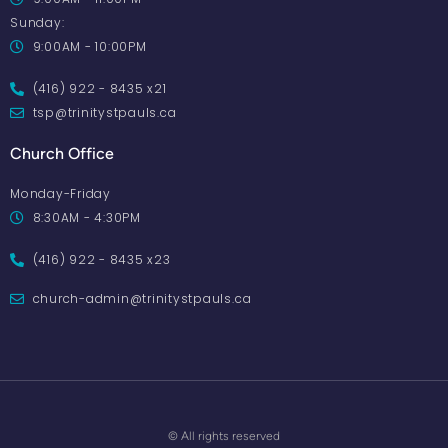
Sunday:
9:00AM - 10:00PM
(416) 922 - 8435 x21
tsp@trinitystpauls.ca
Church Office
Monday-Friday
8:30AM - 4:30PM
(416) 922 - 8435 x23
church-admin@trinitystpauls.ca
© All rights reserved