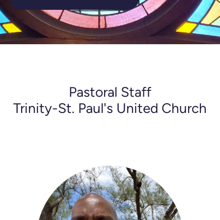
Pastoral Staff
Trinity-St. Paul's United Church