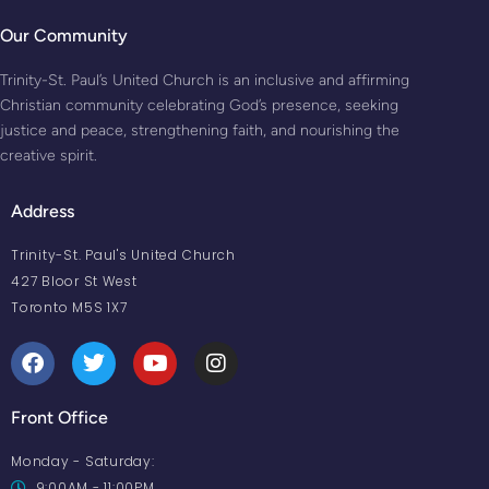
Our Community
Trinity-St. Paul’s United Church is an inclusive and affirming
Christian community celebrating God’s presence, seeking
justice and peace, strengthening faith, and nourishing the
creative spirit.
Address
Trinity-St. Paul's United Church
427 Bloor St West
Toronto M5S 1X7
Front Office
Monday - Saturday:
9:00AM - 11:00PM