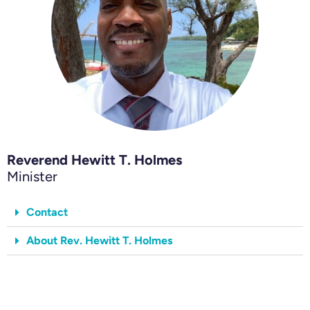
Reverend Hewitt T. Holmes
Minister
Contact
About Rev. Hewitt T. Holmes