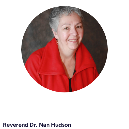
Reverend Dr. Nan Hudson