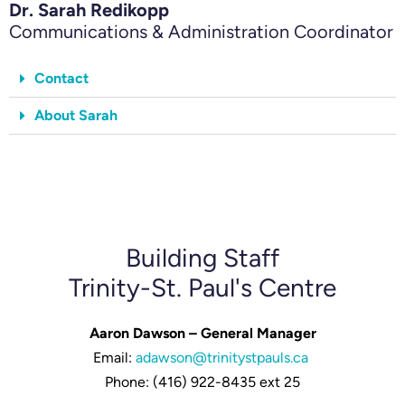
Dr. Sarah Redikopp
Communications & Administration Coordinator
Contact
About Sarah
Building Staff
Trinity-St. Paul's Centre
Aaron Dawson – General Manager
Email:
adawson@trinitystpauls.ca
Phone: (416) 922-8435 ext 25