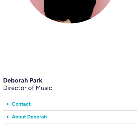
Deborah Park
Director of Music
Contact
About Deborah