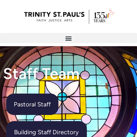
Staff Team
Pastoral Staff
Building Staff Directory