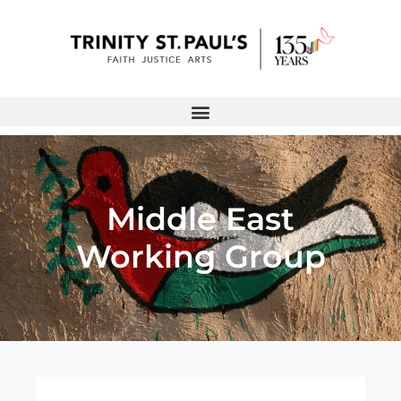
Middle East
Working Group