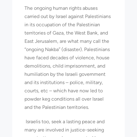
The ongoing human rights abuses
carried out by Israel against Palestinians
in its occupation of the Palestinian
territories of Gaza, the West Bank, and
East Jerusalem, are what many call the
“ongoing Nakba” (disaster). Palestinians
have faced decades of violence, house
demolitions, child imprisonment, and
humiliation by the Israeli government
and its institutions – police, military,
courts, etc – which have now led to
powder keg conditions all over Israel
and the Palestinian territories.
Israelis too, seek a lasting peace and
many are involved in justice-seeking