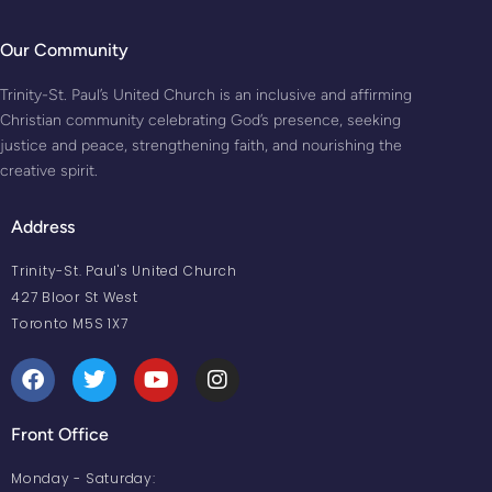
Our Community
Trinity-St. Paul’s United Church is an inclusive and affirming
Christian community celebrating God’s presence, seeking
justice and peace, strengthening faith, and nourishing the
creative spirit.
Address
Trinity-St. Paul's United Church
427 Bloor St West
Toronto M5S 1X7
Front Office
Monday - Saturday: