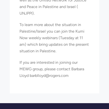
well as the United Network for Justice
and Peace in Palestine and Israel (
UNJPPI).
To learn more about the situation in
Palestine/Israel you can join the Kumi
Now weekly webinars (Tuesday at 11
am) which bring updates on the present
situation in Palestine.
If you are interested in joining our
MEWG group, please contact Barbara
Lloyd barblloyd@rogers.com