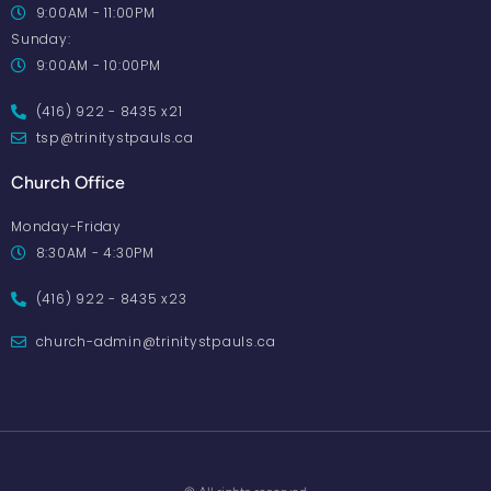
9:00AM - 11:00PM
Sunday:
9:00AM - 10:00PM
(416) 922 - 8435 x21
tsp@trinitystpauls.ca
Church Office
Monday-Friday
8:30AM - 4:30PM
(416) 922 - 8435 x23
church-admin@trinitystpauls.ca