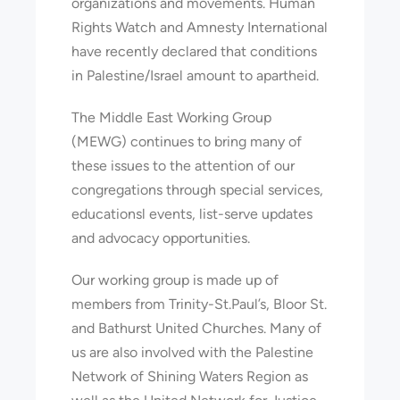
organizations and movements. Human
Rights Watch and Amnesty International
have recently declared that conditions
in Palestine/Israel amount to apartheid.
The Middle East Working Group
(MEWG) continues to bring many of
these issues to the attention of our
congregations through special services,
educationsl events, list-serve updates
and advocacy opportunities.
Our working group is made up of
members from Trinity-St.Paul’s, Bloor St.
and Bathurst United Churches. Many of
us are also involved with the Palestine
Network of Shining Waters Region as