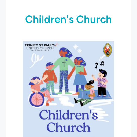
Children's Church