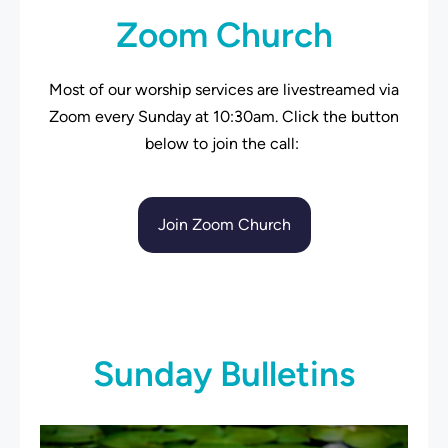
Zoom Church
Most of our worship services are livestreamed via
Zoom every Sunday at 10:30am. Click the button
below to join the call:
Join Zoom Church
Sunday Bulletins