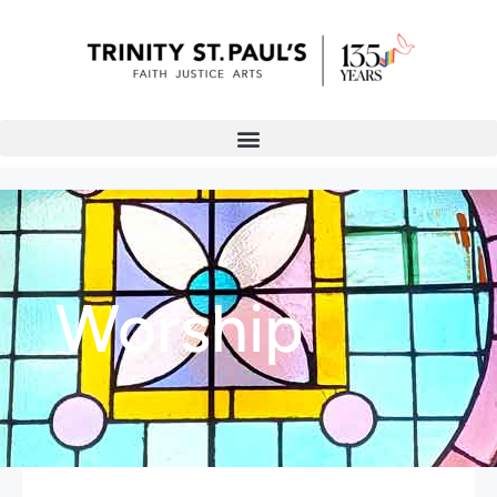
Worship