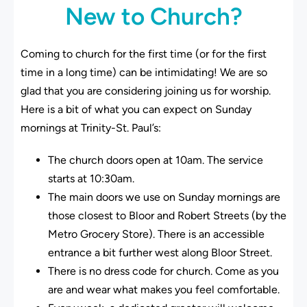
New to Church?
Coming to church for the first time (or for the first
time in a long time) can be intimidating! We are so
glad that you are considering joining us for worship.
Here is a bit of what you can expect on Sunday
mornings at Trinity-St. Paul’s:
The church doors open at 10am. The service
starts at 10:30am.
The main doors we use on Sunday mornings are
those closest to Bloor and Robert Streets (by the
Metro Grocery Store). There is an accessible
entrance a bit further west along Bloor Street.
There is no dress code for church. Come as you
are and wear what makes you feel comfortable.