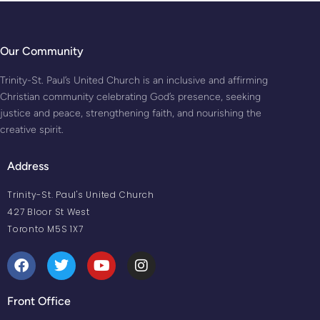
Our Community
Trinity-St. Paul’s United Church is an inclusive and affirming
Christian community celebrating God’s presence, seeking
justice and peace, strengthening faith, and nourishing the
creative spirit.
Address
Trinity-St. Paul's United Church
427 Bloor St West
Toronto M5S 1X7
Front Office