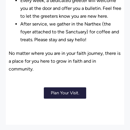
Every week, a dedicated greeter will welcome
you at the door and offer you a bulletin. Feel free
to let the greeters know you are new here.
After service, we gather in the Narthex (the
foyer attached to the Sanctuary) for coffee and
treats. Please stay and say hello!
No matter where you are in your faith journey, there is
a place for you here to grow in faith and in
community.
Plan Your Visit.