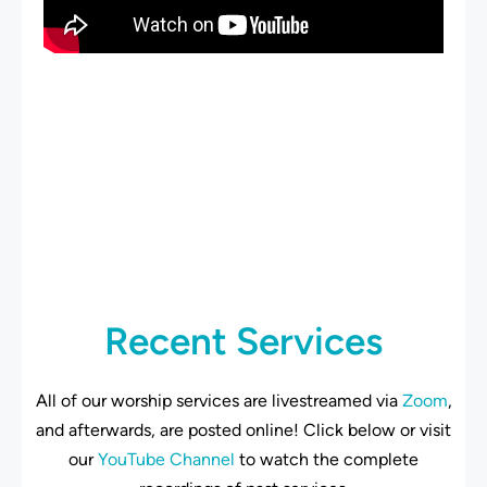
Recent Services
All of our worship services are livestreamed via
Zoom
,
and afterwards, are posted online! Click below or visit
our
YouTube Channel
to watch the complete