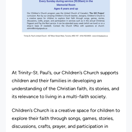
At Trinity-St. Paul’s, our Children’s Church supports
children and their families in developing an
understanding of the Christian faith, its stories, and
its relevance to living in a multi-faith society.
Children’s Church is a creative space for children to
explore their faith through songs, games, stories,
discussions, crafts, prayer, and participation in