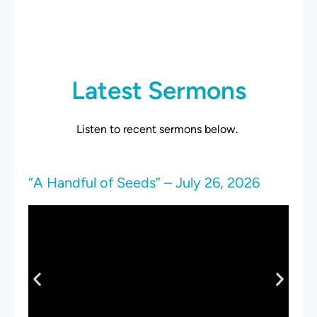
Latest Sermons
Listen to recent sermons below.
“A Handful of Seeds” – July 26, 2026
“S
19