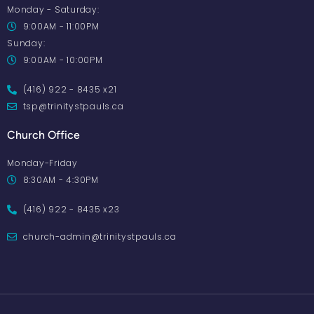
Monday - Saturday:
9:00AM - 11:00PM
Sunday:
9:00AM - 10:00PM
(416) 922 - 8435 x21
tsp@trinitystpauls.ca
Church Office
Monday-Friday
8:30AM - 4:30PM
(416) 922 - 8435 x23
church-admin@trinitystpauls.ca