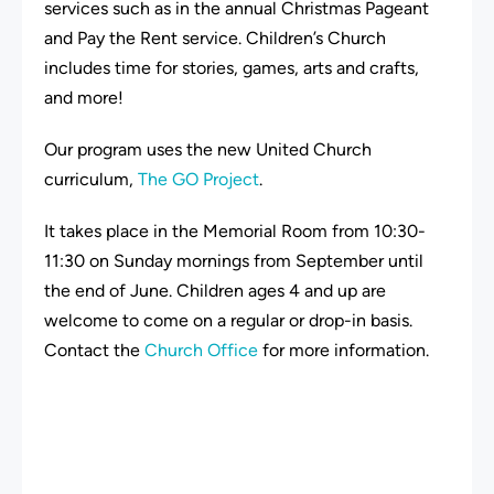
services such as in the annual Christmas Pageant
and Pay the Rent service. Children’s Church
includes time for stories, games, arts and crafts,
and more!
Our program uses the new United Church
curriculum,
The GO Project
.
It takes place in the Memorial Room from 10:30-
11:30 on Sunday mornings from September until
the end of June. Children ages 4 and up are
welcome to come on a regular or drop-in basis.
Contact the
Church Office
for more information.