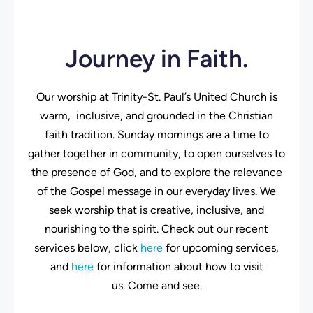
Journey in Faith.
Our worship at Trinity-St. Paul’s United Church is
warm, inclusive, and grounded in the Christian
faith tradition. Sunday mornings are a time to
gather together in community, to open ourselves to
the presence of God, and to explore the relevance
of the Gospel message in our everyday lives. We
seek worship that is creative, inclusive, and
nourishing to the spirit. Check out our recent
services below, click
here
for upcoming services,
and
here
for information about how to visit
us. Come and see.