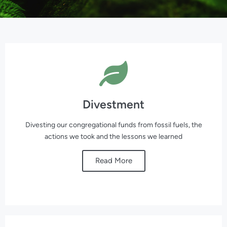
Divestment
Divesting our congregational funds from fossil fuels, the
actions we took and the lessons we learned
Read More