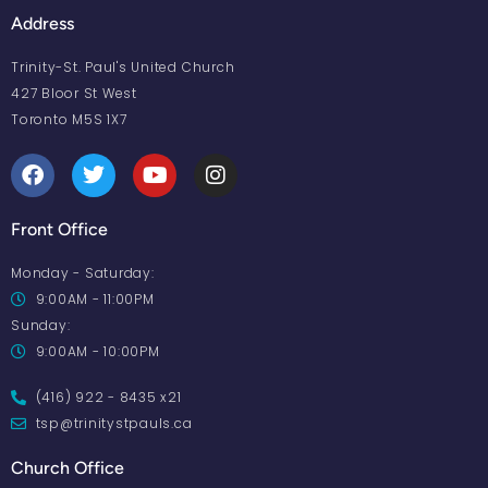
Address
Trinity-St. Paul's United Church
427 Bloor St West
Toronto M5S 1X7
Front Office
Monday - Saturday:
9:00AM - 11:00PM
Sunday:
9:00AM - 10:00PM
(416) 922 - 8435 x21
tsp@trinitystpauls.ca
Church Office