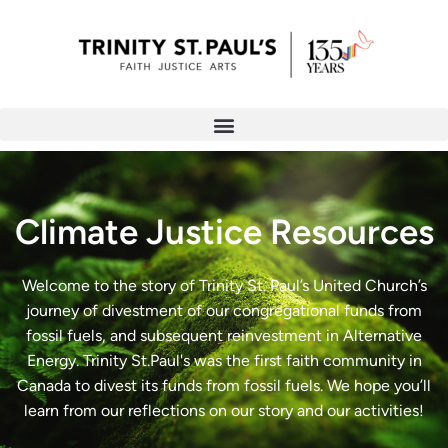
Climate Justice Resources
Welcome to the story of Trinity St. Paul’s United Church’s
journey of divestment of our congregational funds from
fossil fuels, and subsequent reinvestment in Alternative
Energy. Trinity St.Paul's was the first faith community in
Canada to divest its funds from fossil fuels. We hope you’ll
learn from our reflections on our story and our activities!