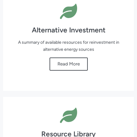
Alternative Investment
A summary of available resources for reinvestment in
alternative energy sources
Read More
Resource Library