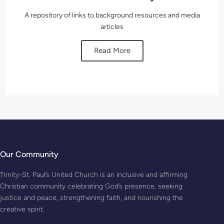
A repository of links to background resources and media
articles
Read More
Our Community
Trinity-St. Paul’s United Church is an inclusive and affirming
Christian community celebrating God’s presence, seeking
justice and peace, strengthening faith, and nourishing the
creative spirit.