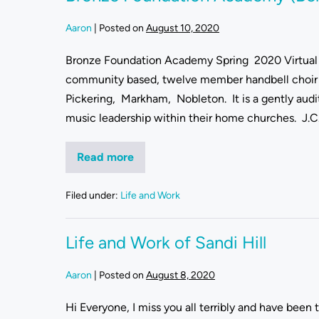
Aaron
|
Posted on
August 10, 2020
Bronze Foundation Academy Spring 2020 Virtual 
community based, twelve member handbell choir 
Pickering, Markham, Nobleton. It is a gently aud
music leadership within their home churches. J.C. 
Read more
Filed under:
Life and Work
Life and Work of Sandi Hill
Aaron
|
Posted on
August 8, 2020
Hi Everyone, I miss you all terribly and have been 