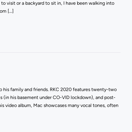
o visit or a backyard to sit in, I have been walking into
rom […]
 to his family and friends. RKC 2020 features twenty-two
es (in his basement under CO-VID lockdown), and post-
his video album, Mac showcases many vocal tones, often