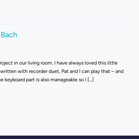
 Bach
ject in our living room. I have always loved this little
 written with recorder duet, Pat and I can play that – and
e keyboard part is also manageable so I […]