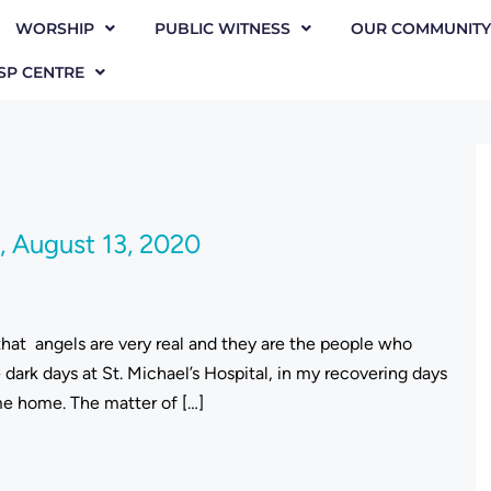
WORSHIP
PUBLIC WITNESS
OUR COMMUNITY
SP CENTRE
 August 13, 2020
 that angels are very real and they are the people who
ark days at St. Michael’s Hospital, in my recovering days
ame home. The matter of […]