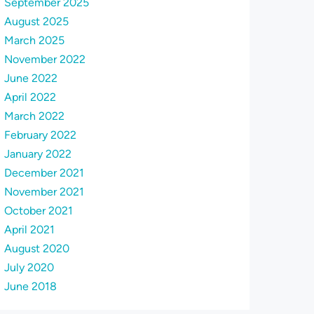
September 2025
August 2025
March 2025
November 2022
June 2022
April 2022
March 2022
February 2022
January 2022
December 2021
November 2021
October 2021
April 2021
August 2020
July 2020
June 2018