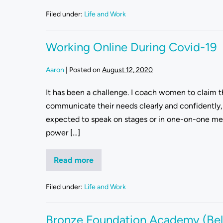
Filed under:
Life and Work
Working Online During Covid-19
Aaron
|
Posted on
August 12, 2020
It has been a challenge. I coach women to claim th
communicate their needs clearly and confidently, 
expected to speak on stages or in one-on-one meet
power […]
Read more
Filed under:
Life and Work
Bronze Foundation Academy (Bel