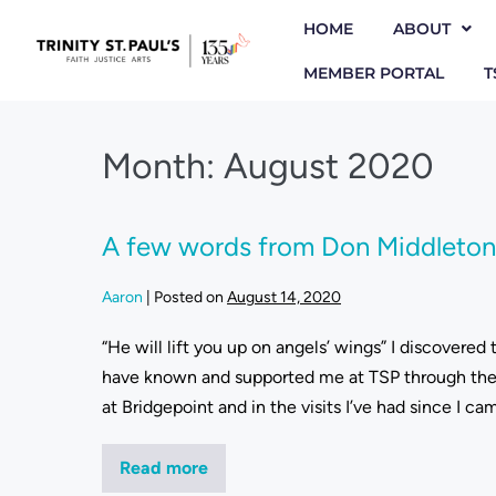
HOME
ABOUT
MEMBER PORTAL
T
Month:
August 2020
A few words from Don Middleton,
Aaron
|
Posted on
August 14, 2020
“He will lift you up on angels’ wings” I discovered
have known and supported me at TSP through the d
at Bridgepoint and in the visits I’ve had since I c
Read more