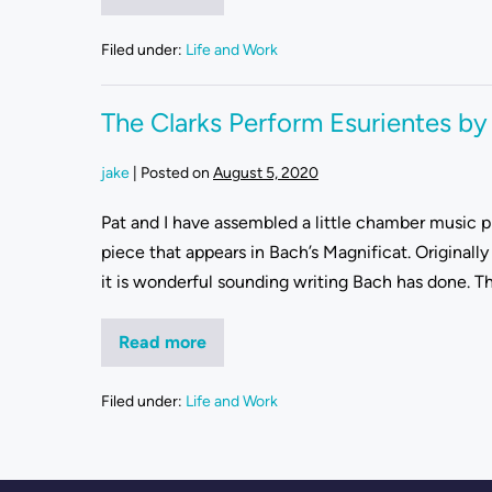
Filed under:
Life and Work
The Clarks Perform Esurientes by
jake
|
Posted on
August 5, 2020
Pat and I have assembled a little chamber music pro
piece that appears in Bach’s Magnificat. Originally
it is wonderful sounding writing Bach has done. Th
Read more
Filed under:
Life and Work