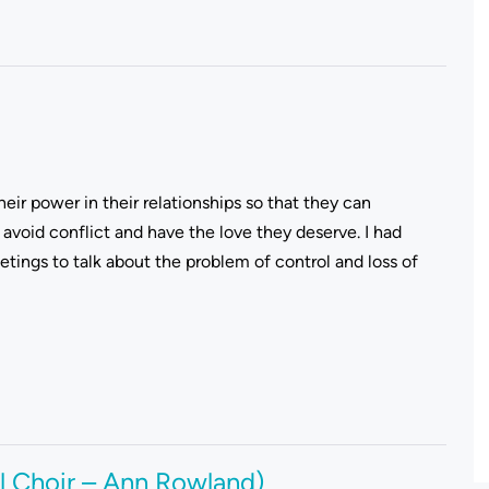
eir power in their relationships so that they can
avoid conflict and have the love they deserve. I had
ings to talk about the problem of control and loss of
l Choir – Ann Rowland)