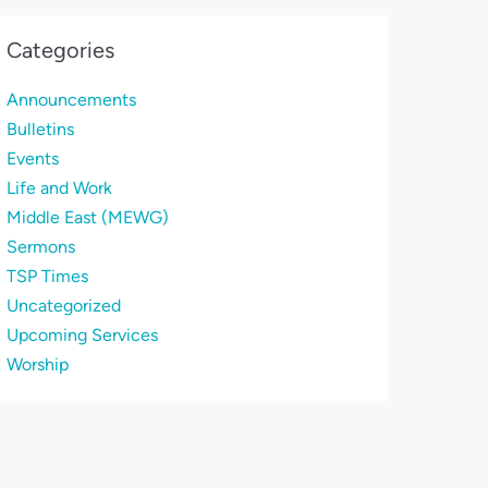
Categories
Announcements
Bulletins
Events
Life and Work
Middle East (MEWG)
Sermons
TSP Times
Uncategorized
Upcoming Services
Worship