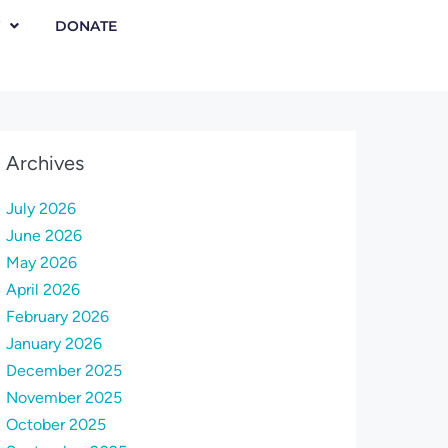
DONATE
Archives
July 2026
June 2026
May 2026
April 2026
February 2026
January 2026
December 2025
November 2025
October 2025