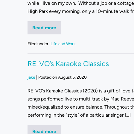
while I live on my own. Without a job or a cottage t
High Park every morning, only a 10-minute walk f
Read more
Filed under:
Life and Work
RE-VO’s Karaoke Classics
jake
|
Posted on
August 5, 2020
RE-VO’s Karaoke Classics (2020) is a gift of love
songs performed live to multi-track by Mac Reev
mixed/equalized to ensure balance. Throughout t
performing in the “style” of a particular singer […]
Read more