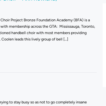
Choir Project Bronze Foundation Academy (BFA) is a
with membership across the GTA: Mississauga, Toronto,
itioned handbell choir with most members providing
Coolen leads this lively group of bell […]
trying to stay busy so as not to go completely insane