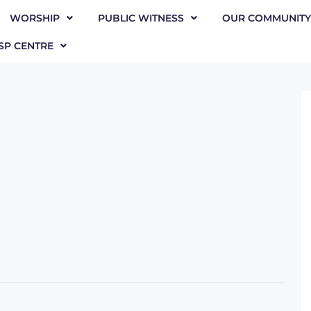
WORSHIP
PUBLIC WITNESS
OUR COMMUNITY
SP CENTRE