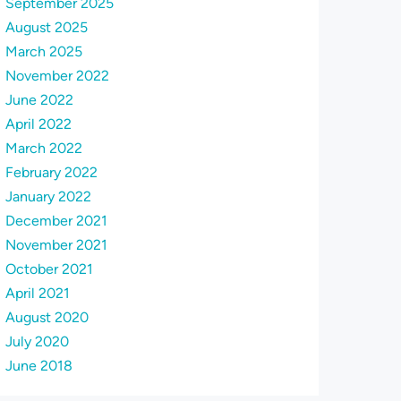
September 2025
August 2025
March 2025
November 2022
June 2022
April 2022
March 2022
February 2022
January 2022
December 2021
November 2021
October 2021
April 2021
August 2020
July 2020
June 2018