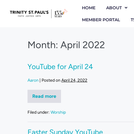
HOME
ABOUT
MEMBER PORTAL
T
Month:
April 2022
YouTube for April 24
Aaron
|
Posted on
April 24, 2022
Read more
Filed under:
Worship
Easter Sunday YouTube