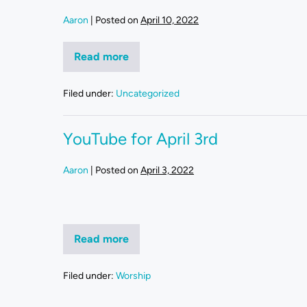
Aaron
|
Posted on
April 10, 2022
Read more
Filed under:
Uncategorized
YouTube for April 3rd
Aaron
|
Posted on
April 3, 2022
Read more
Filed under:
Worship