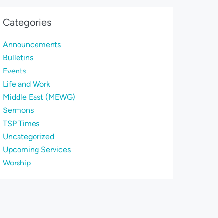
Categories
Announcements
Bulletins
Events
Life and Work
Middle East (MEWG)
Sermons
TSP Times
Uncategorized
Upcoming Services
Worship