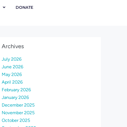
DONATE
Archives
July 2026
June 2026
May 2026
April 2026
February 2026
January 2026
December 2025
November 2025
October 2025