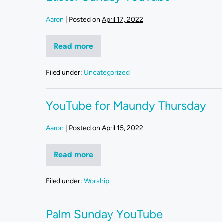
Aaron
|
Posted on
April 17, 2022
Read more
Filed under:
Uncategorized
YouTube for Maundy Thursday
Aaron
|
Posted on
April 15, 2022
Read more
Filed under:
Worship
Palm Sunday YouTube