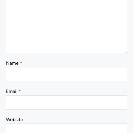
Name
*
Email
*
Website