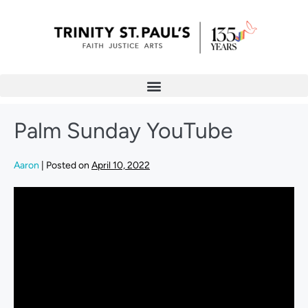
Palm Sunday YouTube
Aaron
|
Posted on
April 10, 2022