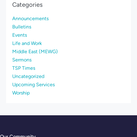
Categories
Announcements
Bulletins
Events
Life and Work
Middle East (MEWG)
Sermons
TSP Times
Uncategorized
Upcoming Services
Worship
Our Community