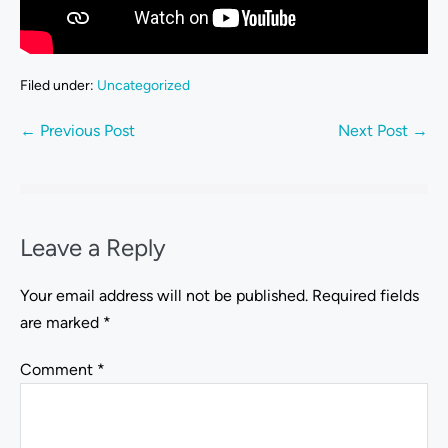
Filed under:
Uncategorized
← Previous Post
Next Post →
Leave a Reply
Your email address will not be published.
Required fields
are marked
*
Comment
*