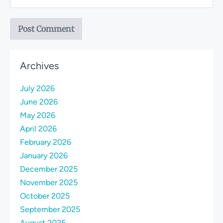
Archives
July 2026
June 2026
May 2026
April 2026
February 2026
January 2026
December 2025
November 2025
October 2025
September 2025
August 2025