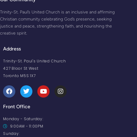
Trinity-St. Paul’s United Church is an inclusive and affirming
Christian community celebrating God’s presence, seeking
justice and peace, strengthening faith, and nourishing the
creative spirit.
Address
Trinity-St. Paul's United Church
427 Bloor St West
Toronto M5S 1X7
Front Office
Monday - Saturday:
9:00AM - 11:00PM
Sunday: