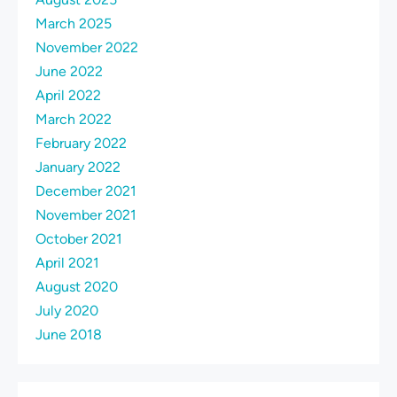
March 2025
November 2022
June 2022
April 2022
March 2022
February 2022
January 2022
December 2021
November 2021
October 2021
April 2021
August 2020
July 2020
June 2018