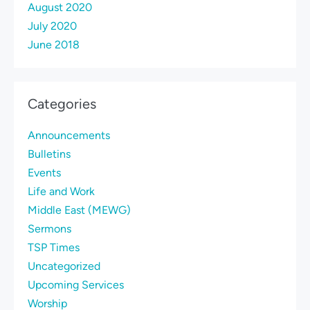
August 2020
July 2020
June 2018
Categories
Announcements
Bulletins
Events
Life and Work
Middle East (MEWG)
Sermons
TSP Times
Uncategorized
Upcoming Services
Worship