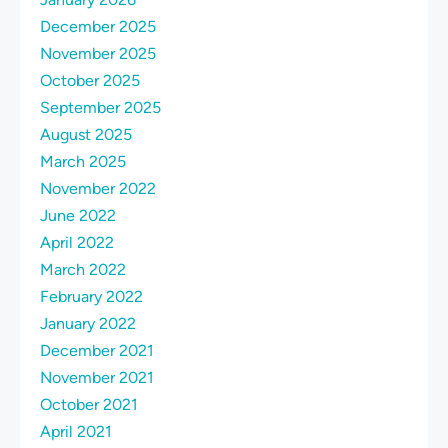
December 2025
November 2025
October 2025
September 2025
August 2025
March 2025
November 2022
June 2022
April 2022
March 2022
February 2022
January 2022
December 2021
November 2021
October 2021
April 2021