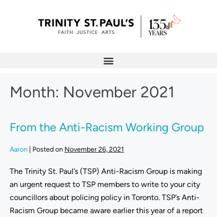
Month:
November 2021
From the Anti-Racism Working Group
Aaron
|
Posted on
November 26, 2021
The Trinity St. Paul’s (TSP) Anti-Racism Group is making
an urgent request to TSP members to write to your city
councillors about policing policy in Toronto. TSP’s Anti-
Racism Group became aware earlier this year of a report