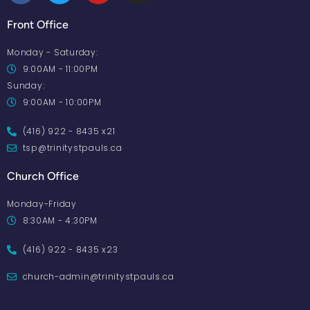
Front Office
Monday - Saturday:
9:00AM - 11:00PM
Sunday:
9:00AM - 10:00PM
(416) 922 - 8435 x21
tsp@trinitystpauls.ca
Church Office
Monday-Friday
8:30AM - 4:30PM
(416) 922 - 8435 x23
church-admin@trinitystpauls.ca