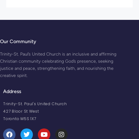
Our Community
Trinity-St. Paul’s United Church is an inclusive and affirming
Christian community celebrating God’s presence, seeking
justice and peace, strengthening faith, and nourishing the
creative spirit.
Address
Trinity-St. Paul's United Church
427 Bloor St West
Toronto M5S 1X7