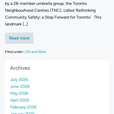
by a 28-member umbrella group, the Toronto
Neighbourhood Centres (TNC), called ‘Rethinking
Community Safety: a Step Forward for Toronto.’ This
landmark […]
Read more
Filed under:
Life and Work
Archives
July 2026
June 2026
May 2026
April 2026
February 2026
January 2026