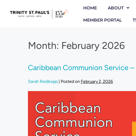
HOME
ABOUT
MEMBER PORTAL
T
Month:
February 2026
Caribbean Communion Service – 
Sarah Redikopp
|
Posted on
February 2, 2026