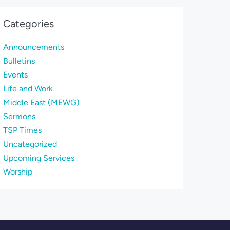
Categories
Announcements
Bulletins
Events
Life and Work
Middle East (MEWG)
Sermons
TSP Times
Uncategorized
Upcoming Services
Worship