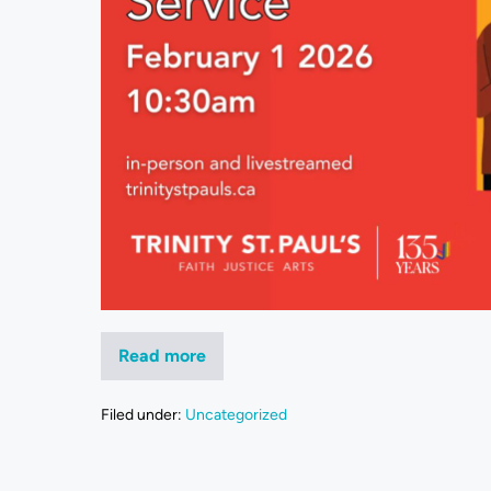
Read more
Filed under:
Uncategorized