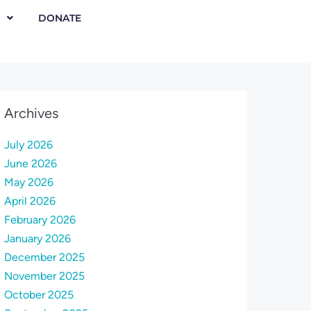
DONATE
Archives
July 2026
June 2026
May 2026
April 2026
February 2026
January 2026
December 2025
November 2025
October 2025