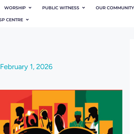
WORSHIP
PUBLIC WITNESS
OUR COMMUNITY
SP CENTRE
February 1, 2026