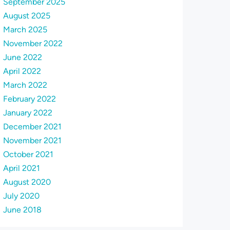
September 2025
August 2025
March 2025
November 2022
June 2022
April 2022
March 2022
February 2022
January 2022
December 2021
November 2021
October 2021
April 2021
August 2020
July 2020
June 2018