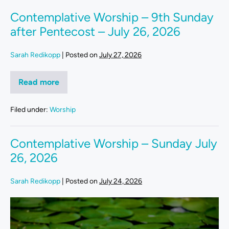
Contemplative Worship – 9th Sunday
after Pentecost – July 26, 2026
Sarah Redikopp
|
Posted on
July 27, 2026
Read more
Filed under:
Worship
Contemplative Worship – Sunday July
26, 2026
Sarah Redikopp
|
Posted on
July 24, 2026