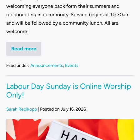
welcoming everyone back form their summers and
reconnecting in community. Service begins at 10:30am
and will be followed by a community lunch. All are
welcome!
Read more
Filed under:
Announcements
,
Events
Labour Day Sunday is Online Worship
Only!
Sarah Redikopp
|
Posted on
July 16, 2026