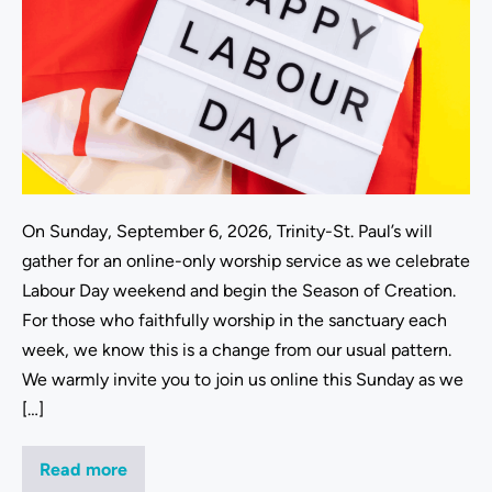
On Sunday, September 6, 2026, Trinity-St. Paul’s will
gather for an online-only worship service as we celebrate
Labour Day weekend and begin the Season of Creation.
For those who faithfully worship in the sanctuary each
week, we know this is a change from our usual pattern.
We warmly invite you to join us online this Sunday as we
[…]
Read more