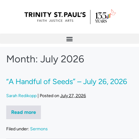
Month:
July 2026
“A Handful of Seeds” – July 26, 2026
Sarah Redikopp
|
Posted on
July 27, 2026
Read more
Filed under:
Sermons