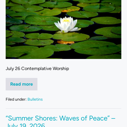
July 26 Contemplative Worship
Read more
Filed under:
Bulletins
“Summer Shores: Waves of Peace” –
July 19, 2026