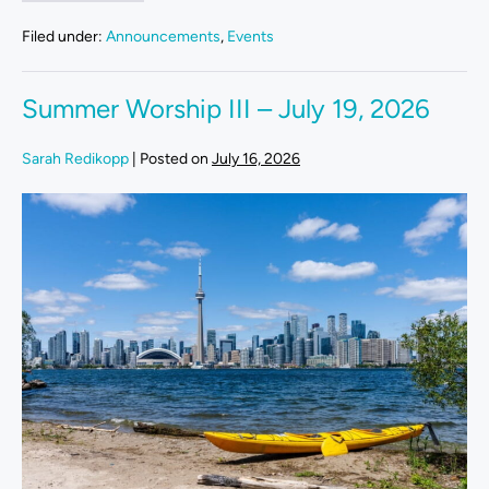
Filed under:
Announcements
,
Events
Summer Worship III – July 19, 2026
Sarah Redikopp
|
Posted on
July 16, 2026