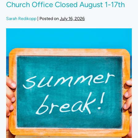
Church Office Closed August 1-17th
Sarah Redikopp
|
Posted on
July 16, 2026