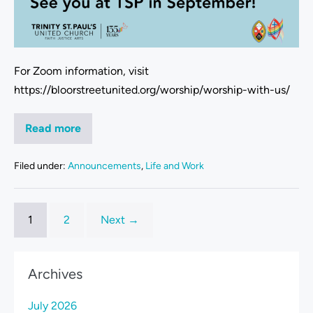
For Zoom information, visit
https://bloorstreetunited.org/worship/worship-with-us/
Read more
Filed under:
Announcements
,
Life and Work
1
2
Next →
Archives
July 2026