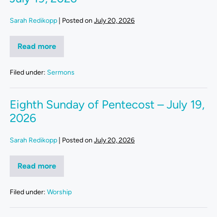
Sarah Redikopp
|
Posted on
July 20, 2026
Read more
Filed under:
Sermons
Eighth Sunday of Pentecost – July 19,
2026
Sarah Redikopp
|
Posted on
July 20, 2026
Read more
Filed under:
Worship