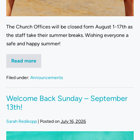
The Church Offices will be closed form August 1-17th as
the staff take their summer breaks. Wishing everyone a
safe and happy summer!
Read more
Filed under:
Announcements
Welcome Back Sunday – September
13th!
Sarah Redikopp
|
Posted on
July 16, 2026