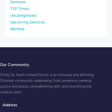
Sermons
TSP Times
Uncategorized
Upcoming Services
Worship
Our Community
Trinity-St. Paul’s United Church is an inclusive and affirming
Christian community celebrating God’s presence, seeking
justice and peace, strengthening faith, and nourishing the
creative spirit.
Address