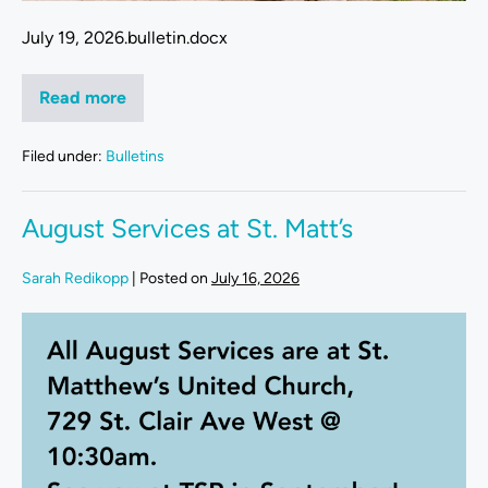
July 19, 2026.bulletin.docx
Read more
Filed under:
Bulletins
August Services at St. Matt’s
Sarah Redikopp
|
Posted on
July 16, 2026