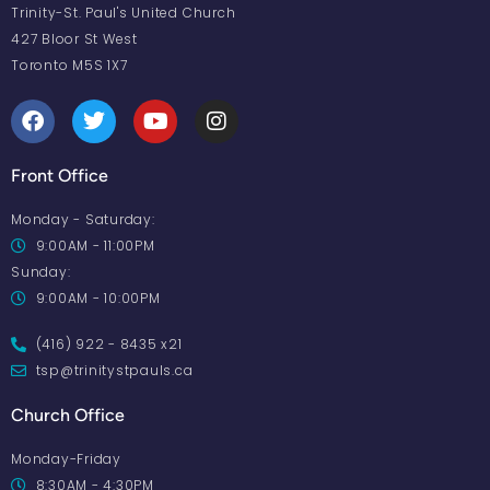
Trinity-St. Paul's United Church
427 Bloor St West
Toronto M5S 1X7
Front Office
Monday - Saturday:
9:00AM - 11:00PM
Sunday:
9:00AM - 10:00PM
(416) 922 - 8435 x21
tsp@trinitystpauls.ca
Church Office
Monday-Friday
8:30AM - 4:30PM