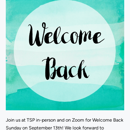
Join us at TSP in-person and on Zoom for Welcome Back
Sunday on September 13th! We look forward to