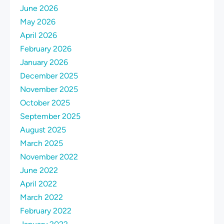
June 2026
May 2026
April 2026
February 2026
January 2026
December 2025
November 2025
October 2025
September 2025
August 2025
March 2025
November 2022
June 2022
April 2022
March 2022
February 2022