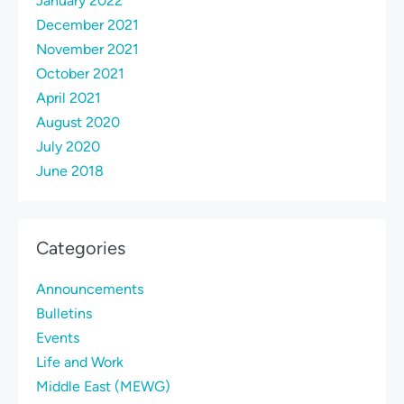
January 2022
December 2021
November 2021
October 2021
April 2021
August 2020
July 2020
June 2018
Categories
Announcements
Bulletins
Events
Life and Work
Middle East (MEWG)