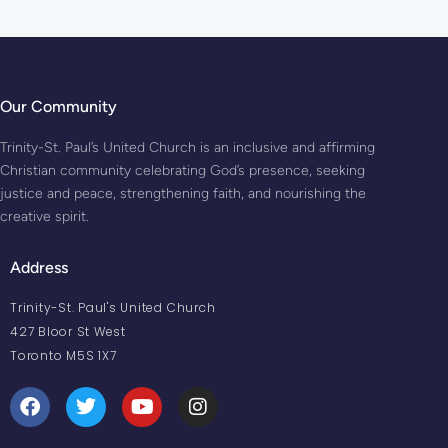
Our Community
Trinity-St. Paul’s United Church is an inclusive and affirming
Christian community celebrating God’s presence, seeking
justice and peace, strengthening faith, and nourishing the
creative spirit.
Address
Trinity-St. Paul's United Church
427 Bloor St West
Toronto M5S 1X7