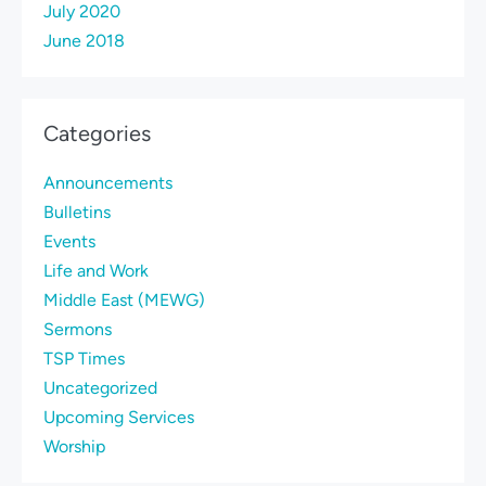
July 2020
June 2018
Categories
Announcements
Bulletins
Events
Life and Work
Middle East (MEWG)
Sermons
TSP Times
Uncategorized
Upcoming Services
Worship