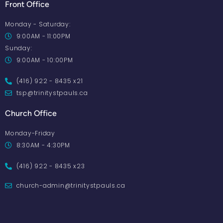
Front Office
Monday - Saturday:
9:00AM - 11:00PM
Sunday:
9:00AM - 10:00PM
(416) 922 - 8435 x21
tsp@trinitystpauls.ca
Church Office
Monday-Friday
8:30AM - 4:30PM
(416) 922 - 8435 x23
church-admin@trinitystpauls.ca