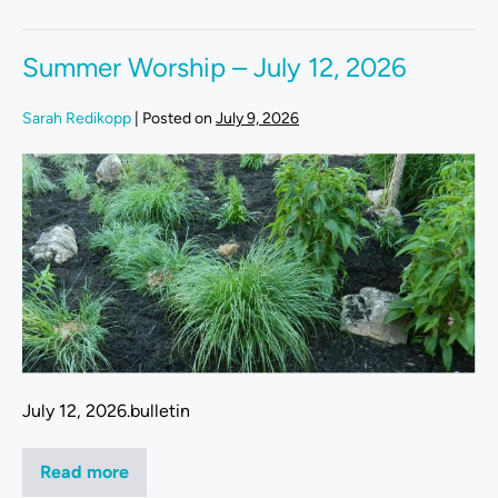
Summer Worship – July 12, 2026
Sarah Redikopp
|
Posted on
July 9, 2026
July 12, 2026.bulletin
Read more