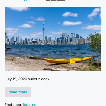
July 19, 2026.bulletin.docx
Read more
Filed under:
Bulletins