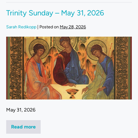
Trinity Sunday – May 31, 2026
Sarah Redikopp
|
Posted on
May 28, 2026
May 31, 2026
Read more