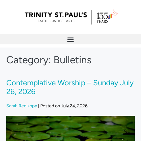
Category:
Bulletins
Contemplative Worship – Sunday July
26, 2026
Sarah Redikopp
|
Posted on
July 24, 2026