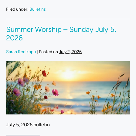
Filed under:
Bulletins
Summer Worship – Sunday July 5,
2026
Sarah Redikopp
|
Posted on
July 2, 2026
July 5, 2026.bulletin