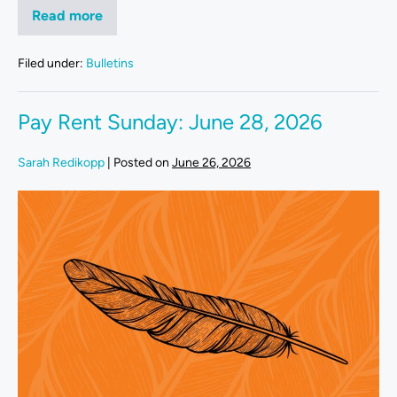
Read more
Filed under:
Bulletins
Pay Rent Sunday: June 28, 2026
Sarah Redikopp
|
Posted on
June 26, 2026