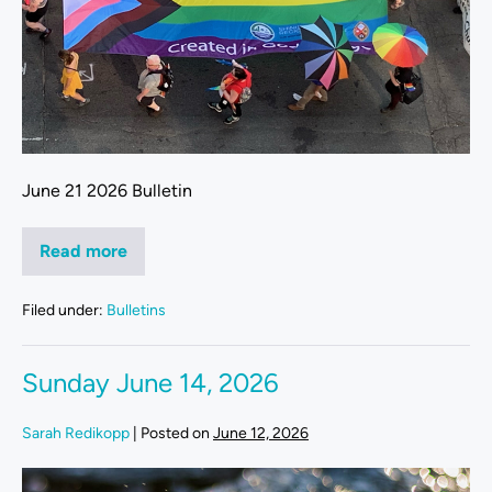
June 21 2026 Bulletin
Read more
Filed under:
Bulletins
Sunday June 14, 2026
Sarah Redikopp
|
Posted on
June 12, 2026