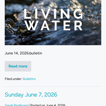
June 14, 2026.bulletin
Read more
Filed under:
Bulletins
Sunday June 7, 2026
Sarah Redikopp
|
Posted on
June 4, 2026