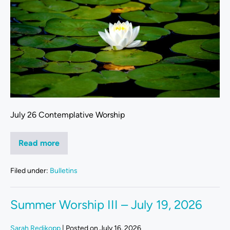
July 26 Contemplative Worship
Read more
Filed under:
Bulletins
Summer Worship III – July 19, 2026
Sarah Redikopp
|
Posted on
July 16, 2026