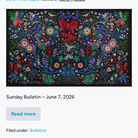
Sunday Bulletin – June 7, 2026
Read more
Filed under:
Bulletins