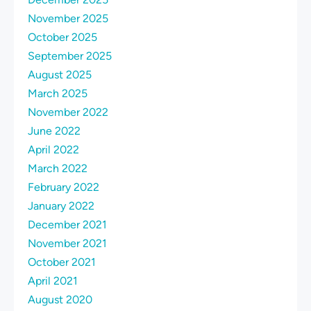
November 2025
October 2025
September 2025
August 2025
March 2025
November 2022
June 2022
April 2022
March 2022
February 2022
January 2022
December 2021
November 2021
October 2021
April 2021
August 2020