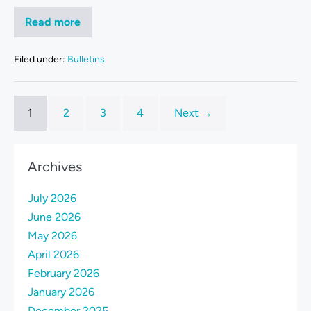
Read more
Filed under:
Bulletins
1
2
3
4
Next →
Archives
July 2026
June 2026
May 2026
April 2026
February 2026
January 2026
December 2025