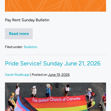
Pay Rent Sunday Bulletin
Read more
Filed under:
Bulletins
Pride Service! Sunday June 21, 2026
Sarah Redikopp
|
Posted on
June 19, 2026