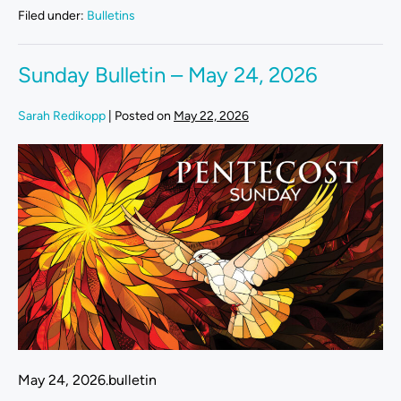
Filed under:
Bulletins
Sunday Bulletin – May 24, 2026
Sarah Redikopp
|
Posted on
May 22, 2026
May 24, 2026.bulletin