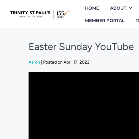
HOME
ABOUT
MEMBER PORTAL
T
Easter Sunday YouTube
Aaron
|
Posted on
April 17, 2022