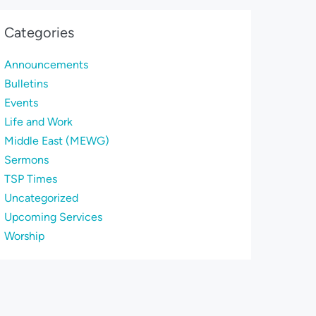
Categories
Announcements
Bulletins
Events
Life and Work
Middle East (MEWG)
Sermons
TSP Times
Uncategorized
Upcoming Services
Worship