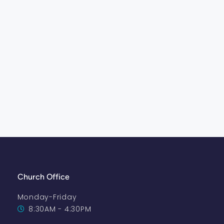
Church Office
Monday-Friday
8:30AM - 4:30PM