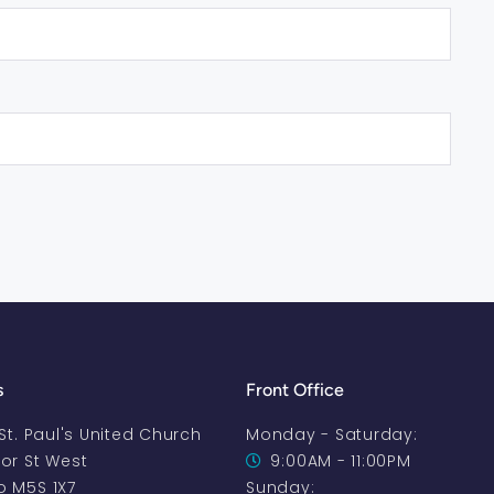
s
Front Office
-St. Paul's United Church
Monday - Saturday:
oor St West
9:00AM - 11:00PM
o M5S 1X7
Sunday: