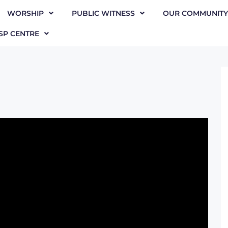
WORSHIP
PUBLIC WITNESS
OUR COMMUNITY
SP CENTRE