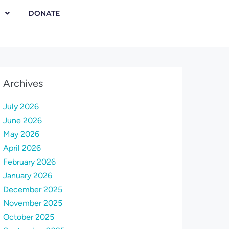
DONATE
Archives
July 2026
June 2026
May 2026
April 2026
February 2026
January 2026
December 2025
November 2025
October 2025