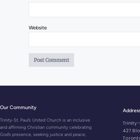
Website
Our Community
Addres
Trinity-St. Paul’s United Church is an inclusive
Trinity
and affirming Christian community celebrating
427 Bl
God’s presence, seeking justice and peace,
Toront