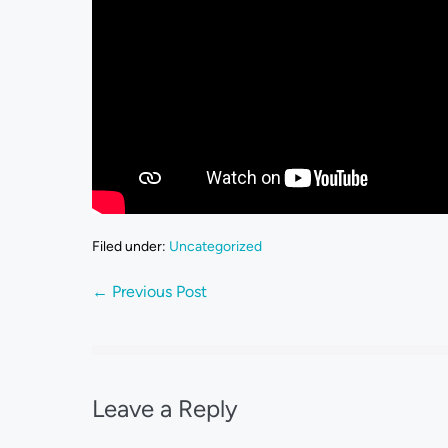
Filed under:
Uncategorized
← Previous Post
Leave a Reply