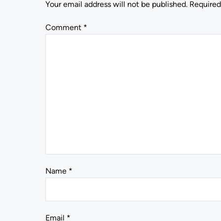
Your email address will not be published.
Required
Comment
*
Name
*
Email
*