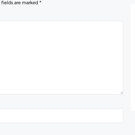
 fields are marked
*