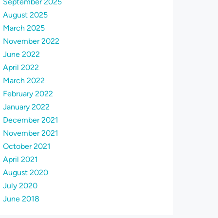
September 2025
August 2025
March 2025
November 2022
June 2022
April 2022
March 2022
February 2022
January 2022
December 2021
November 2021
October 2021
April 2021
August 2020
July 2020
June 2018