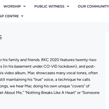
WORSHIP
PUBLIC WITNESS
OUR COMMUNITY
SP CENTRE
s
 to his family and friends. RKC 2020 features twenty-two
es (in his basement under CO-VID lockdown), and post-
his video album, Mac showcases many vocal tones, often
still maintaining his “true” voice, a technique he calls
 songs, we hear Mac doing his own unique “covers” of
rget About Me,” “Nothing Breaks Like A Heart” or “Someone