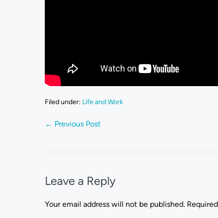
Filed under:
Life and Work
← Previous Post
Leave a Reply
Your email address will not be published.
Required