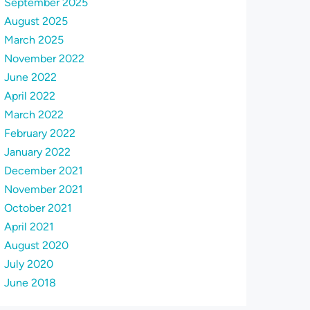
September 2025
August 2025
March 2025
November 2022
June 2022
April 2022
March 2022
February 2022
January 2022
December 2021
November 2021
October 2021
April 2021
August 2020
July 2020
June 2018