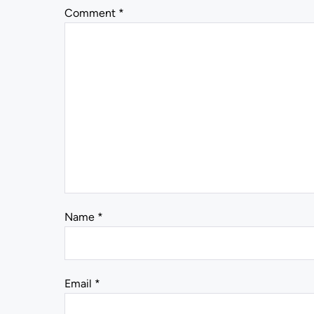
Comment
*
Name
*
Email
*