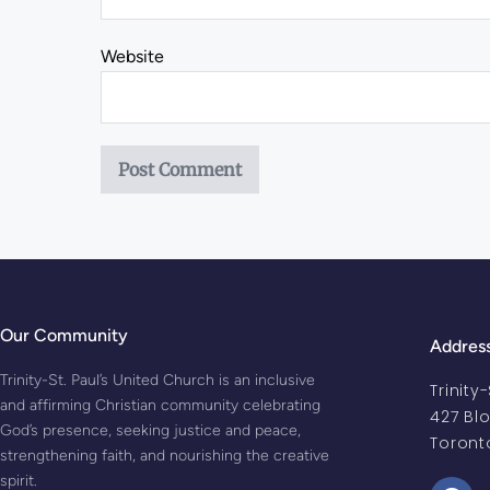
Website
Our Community
Addres
Trinity-St. Paul’s United Church is an inclusive
Trinity
and affirming Christian community celebrating
427 Bl
God’s presence, seeking justice and peace,
Toront
strengthening faith, and nourishing the creative
spirit.