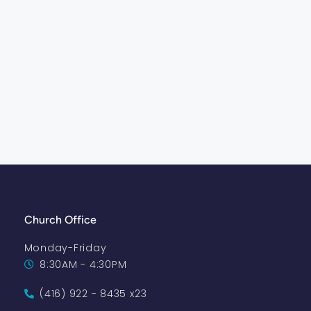
Church Office
Monday-Friday
8:30AM - 4:30PM
(416) 922 - 8435 x23