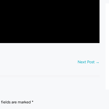
Next Post →
 fields are marked
*