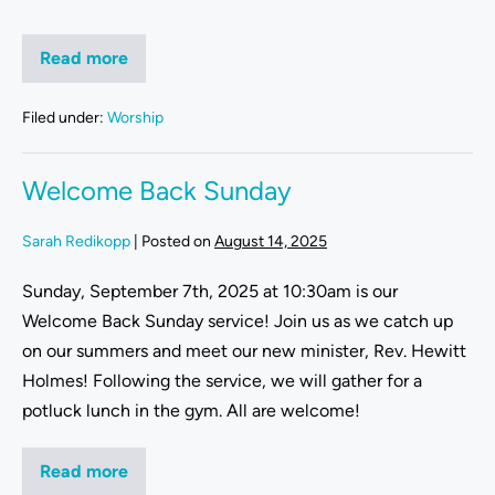
Read more
Filed under:
Worship
Welcome Back Sunday
Sarah Redikopp
|
Posted on
August 14, 2025
Sunday, September 7th, 2025 at 10:30am is our
Welcome Back Sunday service! Join us as we catch up
on our summers and meet our new minister, Rev. Hewitt
Holmes! Following the service, we will gather for a
potluck lunch in the gym. All are welcome!
Read more