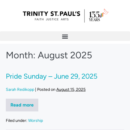
Month:
August 2025
Pride Sunday – June 29, 2025
Sarah Redikopp
|
Posted on
August 15, 2025
Read more
Filed under:
Worship