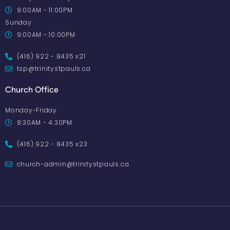
9:00AM - 11:00PM
Sunday:
9:00AM - 10:00PM
(416) 922 - 8435 x21
tsp@trinitystpauls.ca
Church Office
Monday-Friday
8:30AM - 4:30PM
(416) 922 - 8435 x23
church-admin@trinitystpauls.ca