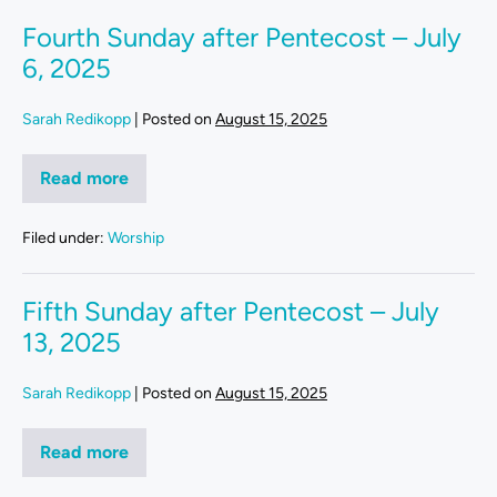
Fourth Sunday after Pentecost – July
6, 2025
Sarah Redikopp
|
Posted on
August 15, 2025
Read more
Filed under:
Worship
Fifth Sunday after Pentecost – July
13, 2025
Sarah Redikopp
|
Posted on
August 15, 2025
Read more