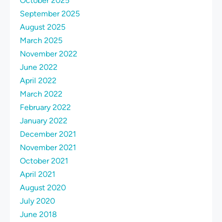
October 2025
September 2025
August 2025
March 2025
November 2022
June 2022
April 2022
March 2022
February 2022
January 2022
December 2021
November 2021
October 2021
April 2021
August 2020
July 2020
June 2018