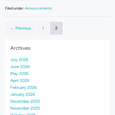
Filed under:
Announcements
← Previous
1
2
Archives
July 2026
June 2026
May 2026
April 2026
February 2026
January 2026
December 2025
November 2025