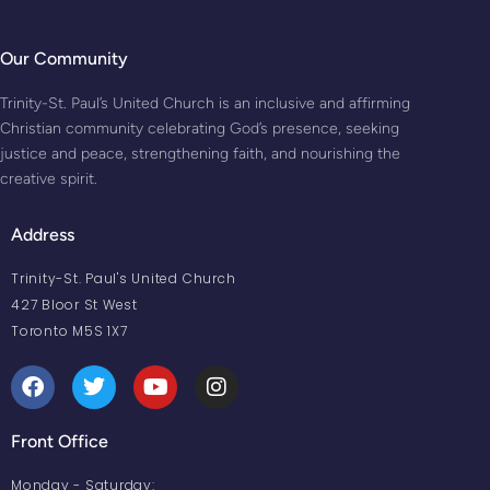
Our Community
Trinity-St. Paul’s United Church is an inclusive and affirming
Christian community celebrating God’s presence, seeking
justice and peace, strengthening faith, and nourishing the
creative spirit.
Address
Trinity-St. Paul's United Church
427 Bloor St West
Toronto M5S 1X7
Front Office
Monday - Saturday: