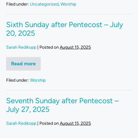
Filed under:
Uncategorized
,
Worship
Sixth Sunday after Pentecost – July
20, 2025
Sarah Redikopp
|
Posted on
August 15, 2025
Read more
Filed under:
Worship
Seventh Sunday after Pentecost –
July 27, 2025
Sarah Redikopp
|
Posted on
August 15, 2025