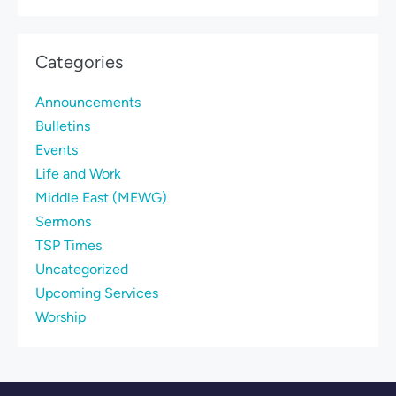
Categories
Announcements
Bulletins
Events
Life and Work
Middle East (MEWG)
Sermons
TSP Times
Uncategorized
Upcoming Services
Worship