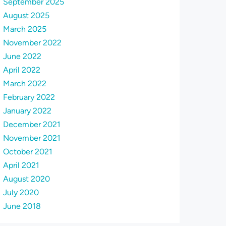
September 2025
August 2025
March 2025
November 2022
June 2022
April 2022
March 2022
February 2022
January 2022
December 2021
November 2021
October 2021
April 2021
August 2020
July 2020
June 2018