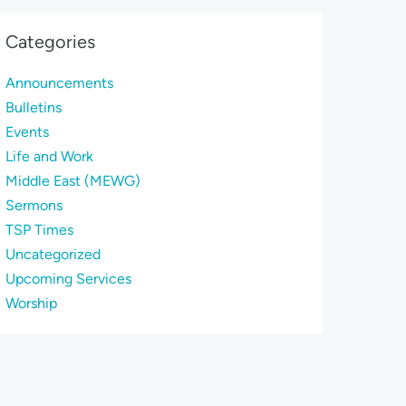
Categories
Announcements
Bulletins
Events
Life and Work
Middle East (MEWG)
Sermons
TSP Times
Uncategorized
Upcoming Services
Worship