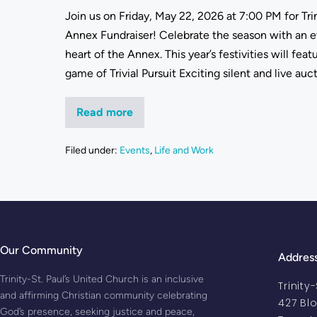
Join us on Friday, May 22, 2026 at 7:00 PM for Trin
Annex Fundraiser! Celebrate the season with an e
heart of the Annex. This year’s festivities will fe
game of Trivial Pursuit Exciting silent and live auc
Read more
Filed under:
Events
,
Life and Work
Our Community
Addres
Trinity-St. Paul’s United Church is an inclusive
Trinity
and affirming Christian community celebrating
427 Bl
God’s presence, seeking justice and peace,