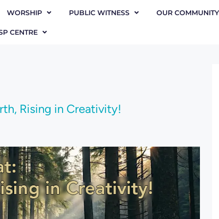
WORSHIP
PUBLIC WITNESS
OUR COMMUNITY
SP CENTRE
h, Rising in Creativity!