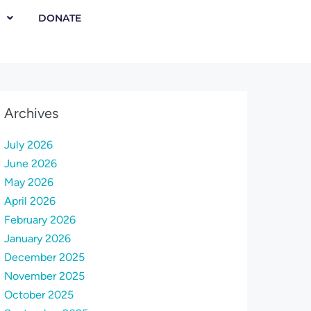
DONATE
Archives
July 2026
June 2026
May 2026
April 2026
February 2026
January 2026
December 2025
November 2025
October 2025