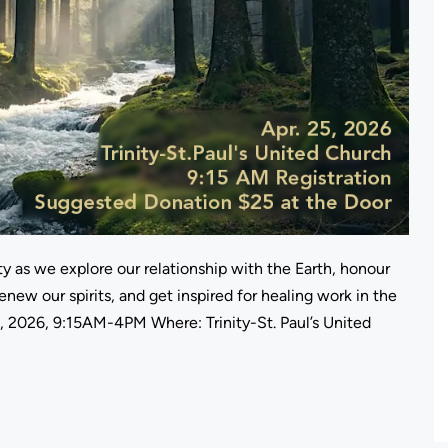
y as we explore our relationship with the Earth, honour
enew our spirits, and get inspired for healing work in the
, 2026, 9:15AM-4PM Where: Trinity-St. Paul’s United