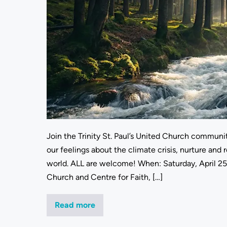
Join the Trinity St. Paul’s United Church communit
our feelings about the climate crisis, nurture and r
world. ALL are welcome! When: Saturday, April 25
Church and Centre for Faith, […]
Read more