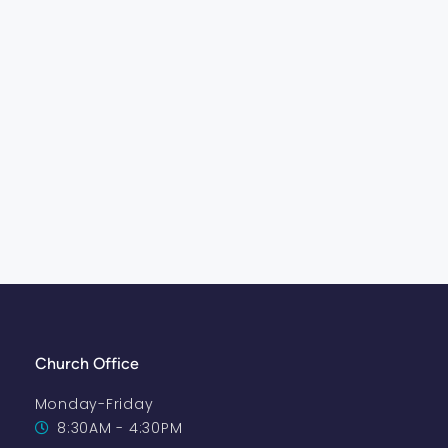
Church Office
Monday-Friday
8:30AM - 4:30PM