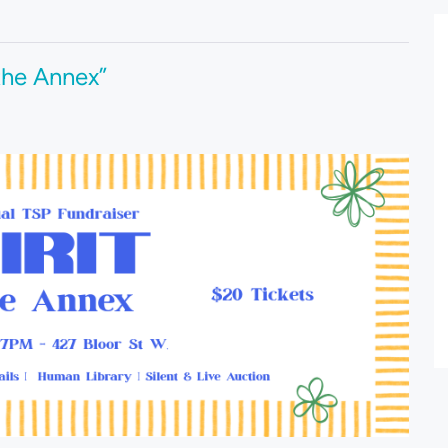
 the Annex”