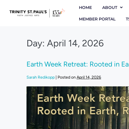
HOME
ABOUT
MEMBER PORTAL
T
Day:
April 14, 2026
Earth Week Retreat: Rooted in Eart
Sarah Redikopp
|
Posted on
April 14, 2026