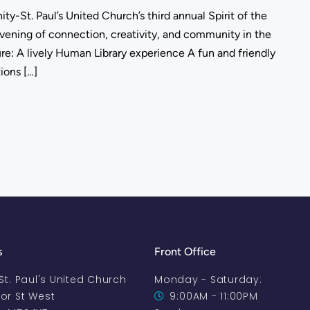
ity-St. Paul’s United Church’s third annual Spirit of the
vening of connection, creativity, and community in the
ature: A lively Human Library experience A fun and friendly
tions […]
s
Front Office
-St. Paul's United Church
Monday - Saturday:
oor St West
9:00AM - 11:00PM