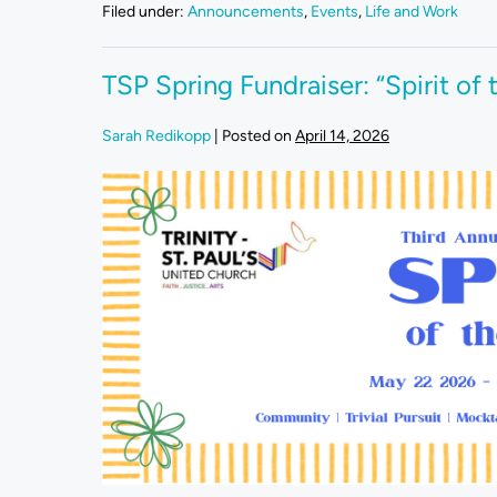
Filed under:
Announcements
,
Events
,
Life and Work
TSP Spring Fundraiser: “Spirit of
Sarah Redikopp
|
Posted on
April 14, 2026