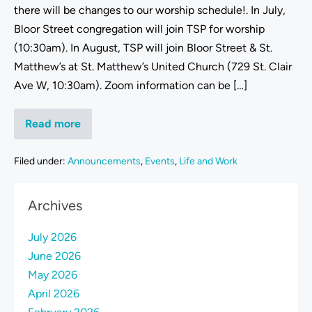
there will be changes to our worship schedule!. In July,
Bloor Street congregation will join TSP for worship
(10:30am). In August, TSP will join Bloor Street & St.
Matthew’s at St. Matthew’s United Church (729 St. Clair
Ave W, 10:30am). Zoom information can be […]
Read more
Filed under:
Announcements
,
Events
,
Life and Work
Archives
July 2026
June 2026
May 2026
April 2026