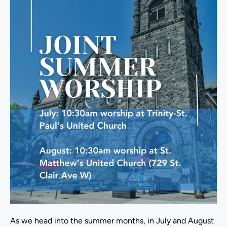
As we head into the summer months, in July and August