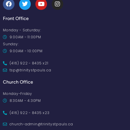
Front Office
Monday - Saturday:
9:00AM - 11:00PM
Sunday:
9:00AM - 10:00PM
(416) 922 - 8435 x21
tsp@trinitystpauls.ca
Church Office
Monday-Friday
8:30AM - 4:30PM
(416) 922 - 8435 x23
church-admin@trinitystpauls.ca