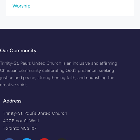
Worship
Our Community
Trinity-St. Paul’s United Church is an inclusive and affirming
Christian community celebrating God’s presence, seeking
justice and peace, strengthening faith, and nourishing the
creative spirit.
Address
Trinity-St. Paul's United Church
427 Bloor St West
Toronto M5S 1X7