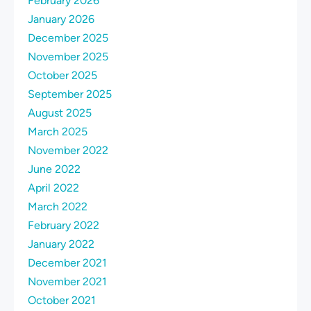
February 2026
January 2026
December 2025
November 2025
October 2025
September 2025
August 2025
March 2025
November 2022
June 2022
April 2022
March 2022
February 2022
January 2022
December 2021
November 2021
October 2021