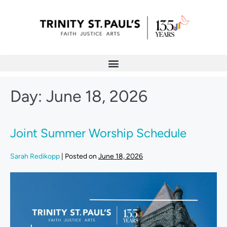
Day:
June 18, 2026
Joint Summer Worship Schedule
Sarah Redikopp
|
Posted on
June 18, 2026