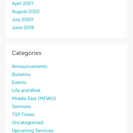
April 2021
August 2020
July 2020
June 2018
Categories
Announcements
Bulletins
Events
Life and Work
Middle East (MEWG)
Sermons
TSP Times
Uncategorized
Upcoming Services