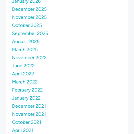
January 2026
December 2025
November 2025
October 2025
September 2025
August 2025
March 2025
November 2022
June 2022
April 2022
March 2022
February 2022
January 2022
December 2021
November 2021
October 2021
April 2021