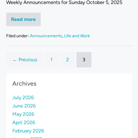
Weekly Announcements for Sunday October 5, 2025
Read more
Filed under:
Announcements
,
Life and Work
← Previous
1
2
3
Archives
July 2026
June 2026
May 2026
April 2026
February 2026