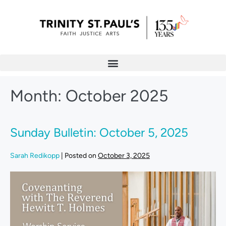
Month:
October 2025
Sunday Bulletin: October 5, 2025
Sarah Redikopp
|
Posted on
October 3, 2025