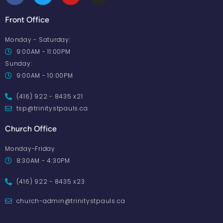
Front Office
Monday - Saturday:
9:00AM - 11:00PM
Sunday:
9:00AM - 10:00PM
(416) 922 - 8435 x21
tsp@trinitystpauls.ca
Church Office
Monday-Friday
8:30AM - 4:30PM
(416) 922 - 8435 x23
church-admin@trinitystpauls.ca