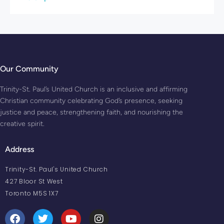
Our Community
Trinity-St. Paul’s United Church is an inclusive and affirming
Christian community celebrating God’s presence, seeking
justice and peace, strengthening faith, and nourishing the
creative spirit.
Address
Trinity-St. Paul's United Church
427 Bloor St West
Toronto M5S 1X7