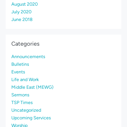
August 2020
July 2020
June 2018
Categories
Announcements
Bulletins
Events
Life and Work
Middle East (MEWG)
Sermons
TSP Times
Uncategorized
Upcoming Services
Worship