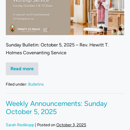
Sunday Bulletin: October 5, 2025 – Rev. Hewitt T.
Holmes Covenanting Service
Read more
Filed under:
Bulletins
Weekly Announcements: Sunday
October 5, 2025
Sarah Redikopp
|
Posted on
October 3, 2025