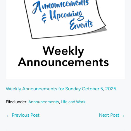
Weekly Announcements for Sunday October 5, 2025
Filed under:
Announcements
,
Life and Work
← Previous Post
Next Post →