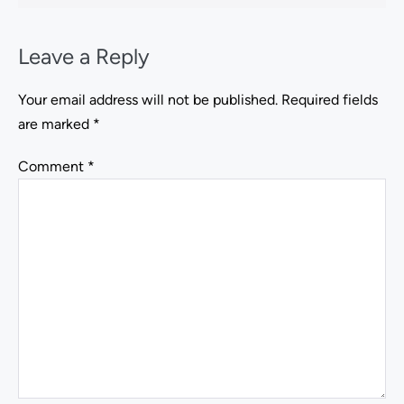
Leave a Reply
Your email address will not be published.
Required fields
are marked
*
Comment
*