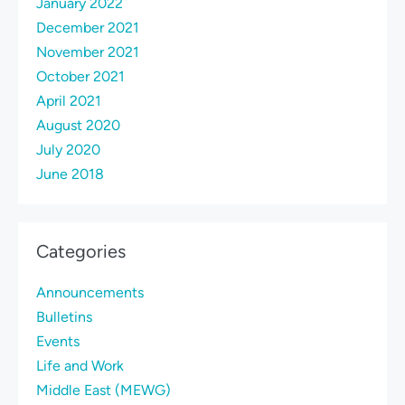
January 2022
December 2021
November 2021
October 2021
April 2021
August 2020
July 2020
June 2018
Categories
Announcements
Bulletins
Events
Life and Work
Middle East (MEWG)