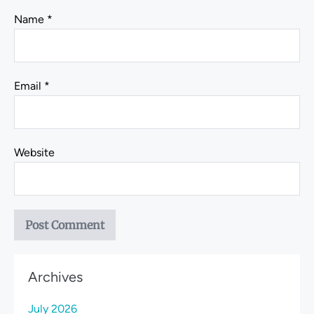
Name
*
Email
*
Website
Archives
July 2026