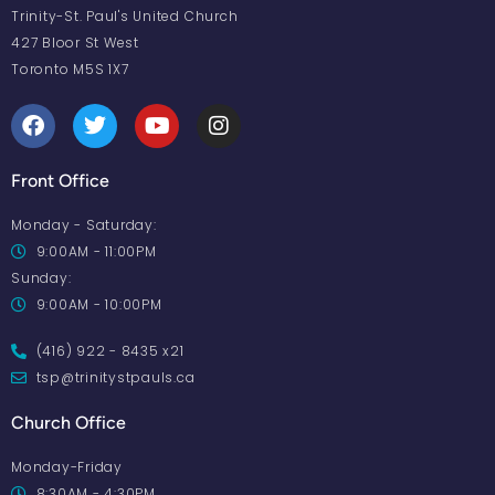
Trinity-St. Paul's United Church
427 Bloor St West
Toronto M5S 1X7
Front Office
Monday - Saturday:
9:00AM - 11:00PM
Sunday:
9:00AM - 10:00PM
(416) 922 - 8435 x21
tsp@trinitystpauls.ca
Church Office
Monday-Friday
8:30AM - 4:30PM