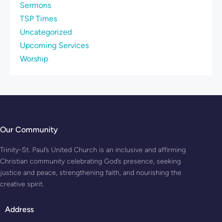
Sermons
TSP Times
Uncategorized
Upcoming Services
Worship
Our Community
Trinity-St. Paul’s United Church is an inclusive and affirming
Christian community celebrating God’s presence, seeking
justice and peace, strengthening faith, and nourishing the
creative spirit.
Address