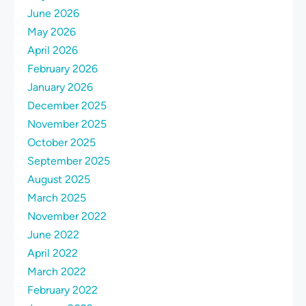
June 2026
May 2026
April 2026
February 2026
January 2026
December 2025
November 2025
October 2025
September 2025
August 2025
March 2025
November 2022
June 2022
April 2022
March 2022
February 2022