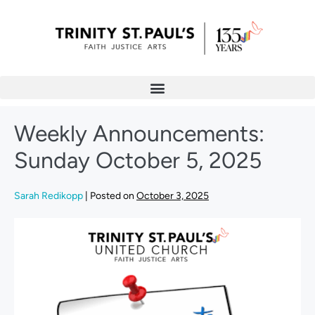
Weekly Announcements:
Sunday October 5, 2025
Sarah Redikopp
|
Posted on
October 3, 2025