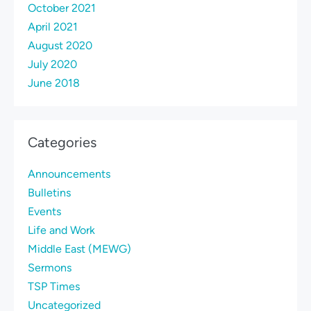
October 2021
April 2021
August 2020
July 2020
June 2018
Categories
Announcements
Bulletins
Events
Life and Work
Middle East (MEWG)
Sermons
TSP Times
Uncategorized