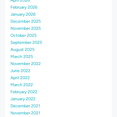
April 2026
February 2026
January 2026
December 2025
November 2025
October 2025
September 2025
August 2025
March 2025
November 2022
June 2022
April 2022
March 2022
February 2022
January 2022
December 2021
November 2021