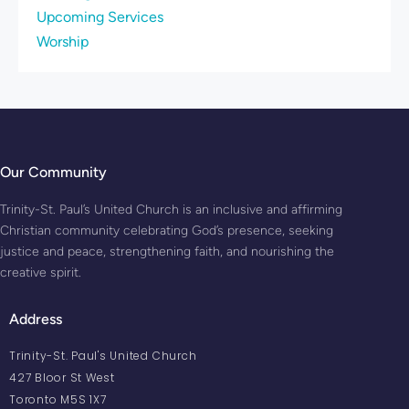
Upcoming Services
Worship
Our Community
Trinity-St. Paul’s United Church is an inclusive and affirming
Christian community celebrating God’s presence, seeking
justice and peace, strengthening faith, and nourishing the
creative spirit.
Address
Trinity-St. Paul's United Church
427 Bloor St West
Toronto M5S 1X7