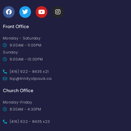
Front Office
Monday - Saturday:
9:00AM - 11:00PM
Sunday:
9:00AM - 10:00PM
(416) 922 - 8435 x21
tsp@trinitystpauls.ca
Church Office
Monday-Friday
8:30AM - 4:30PM
(416) 922 - 8435 x23