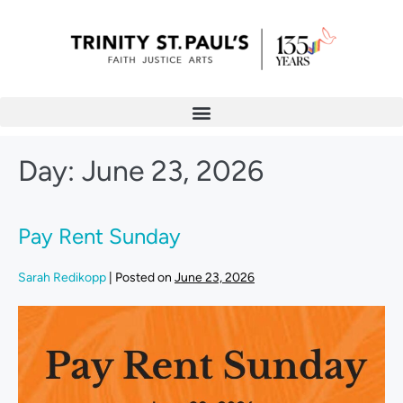
Day:
June 23, 2026
Pay Rent Sunday
Sarah Redikopp
|
Posted on
June 23, 2026