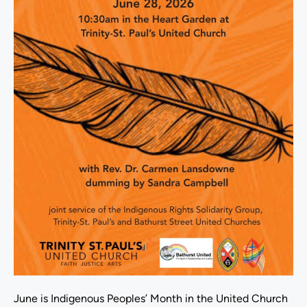
June is Indigenous Peoples’ Month in the United Church