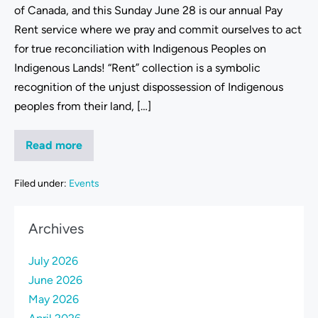
of Canada, and this Sunday June 28 is our annual Pay
Rent service where we pray and commit ourselves to act
for true reconciliation with Indigenous Peoples on
Indigenous Lands! “Rent” collection is a symbolic
recognition of the unjust dispossession of Indigenous
peoples from their land, […]
Read more
Filed under:
Events
Archives
July 2026
June 2026
May 2026