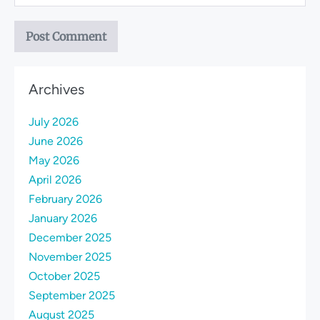
Archives
July 2026
June 2026
May 2026
April 2026
February 2026
January 2026
December 2025
November 2025
October 2025
September 2025
August 2025