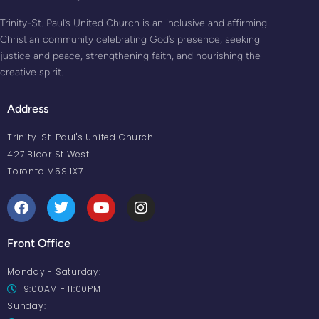
Trinity-St. Paul’s United Church is an inclusive and affirming
Christian community celebrating God’s presence, seeking
justice and peace, strengthening faith, and nourishing the
creative spirit.
Address
Trinity-St. Paul's United Church
427 Bloor St West
Toronto M5S 1X7
Front Office
Monday - Saturday:
9:00AM - 11:00PM
Sunday: