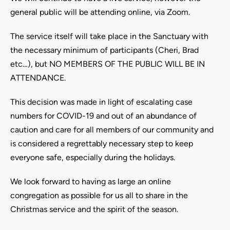
general public will be attending online, via Zoom.
The service itself will take place in the Sanctuary with
the necessary minimum of participants (Cheri, Brad
etc…), but NO MEMBERS OF THE PUBLIC WILL BE IN
ATTENDANCE.
This decision was made in light of escalating case
numbers for COVID-19 and out of an abundance of
caution and care for all members of our community and
is considered a regrettably necessary step to keep
everyone safe, especially during the holidays.
We look forward to having as large an online
congregation as possible for us all to share in the
Christmas service and the spirit of the season.