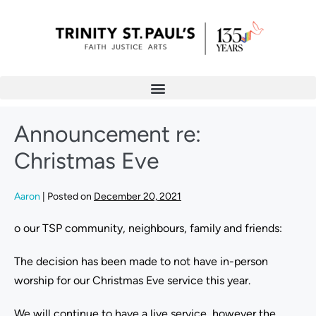
Announcement re:
Christmas Eve
Aaron
|
Posted on
December 20, 2021
o our TSP community, neighbours, family and friends:
The decision has been made to not have in-person
worship for our Christmas Eve service this year.
We will continue to have a live service, however the