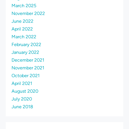
March 2025
November 2022
June 2022
April 2022
March 2022
February 2022
January 2022
December 2021
November 2021
October 2021
April 2021
August 2020
July 2020
June 2018