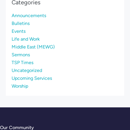
Categories
Announcements
Bulletins
Events
Life and Work
Middle East (MEWG)
Sermons
TSP Times
Uncategorized
Upcoming Services
Worship
Our Community