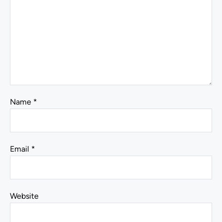
Name
*
Email
*
Website