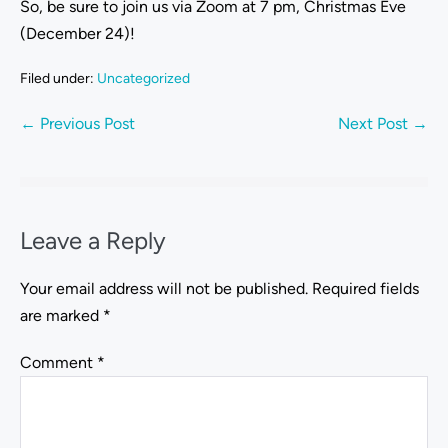
So, be sure to join us via Zoom at 7 pm, Christmas Eve
(December 24)!
Filed under:
Uncategorized
← Previous Post
Next Post →
Leave a Reply
Your email address will not be published.
Required fields
are marked
*
Comment
*