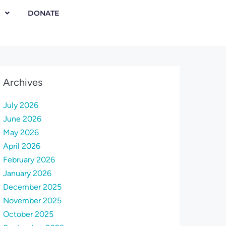
DONATE
Archives
July 2026
June 2026
May 2026
April 2026
February 2026
January 2026
December 2025
November 2025
October 2025