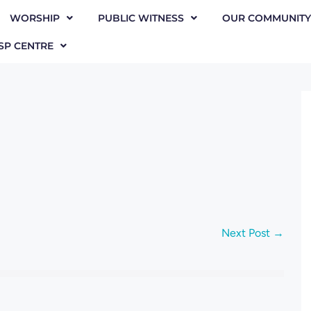
WORSHIP
PUBLIC WITNESS
OUR COMMUNITY
SP CENTRE
Next Post →