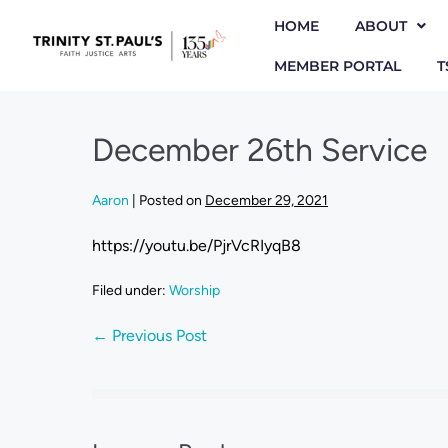
HOME
ABOUT
MEMBER PORTAL
T
December 26th Service
Aaron
|
Posted on
December 29, 2021
https://youtu.be/PjrVcRIyqB8
Filed under:
Worship
← Previous Post