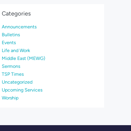
Categories
Announcements
Bulletins
Events
Life and Work
Middle East (MEWG)
Sermons
TSP Times
Uncategorized
Upcoming Services
Worship