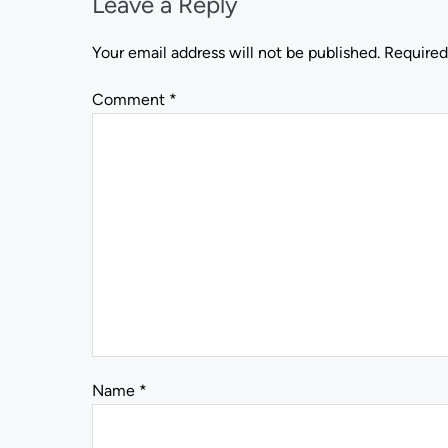
Leave a Reply
Your email address will not be published.
Required
Comment
*
Name
*