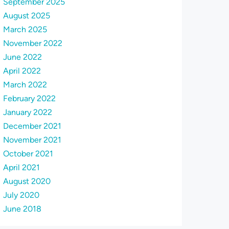
September 2025
August 2025
March 2025
November 2022
June 2022
April 2022
March 2022
February 2022
January 2022
December 2021
November 2021
October 2021
April 2021
August 2020
July 2020
June 2018