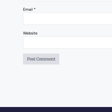
Email
*
Website