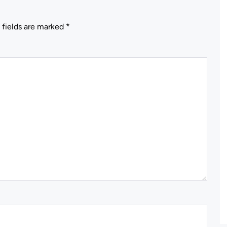
 fields are marked
*