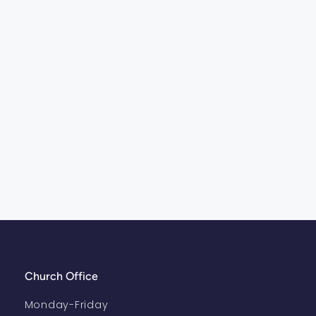
Church Office
Monday-Friday