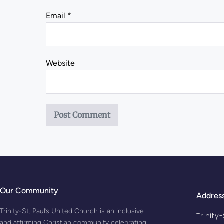
Email
*
Website
Our Community
Addres
Trinity-St. Paul’s United Church is an inclusive
Trinity
and affirming Christian community celebrating