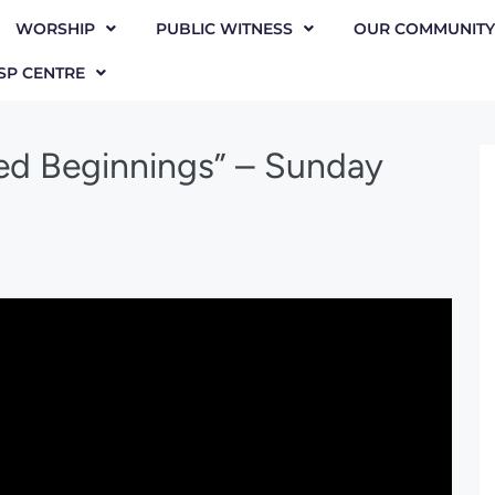
WORSHIP
PUBLIC WITNESS
OUR COMMUNITY
SP CENTRE
ed Beginnings” – Sunday