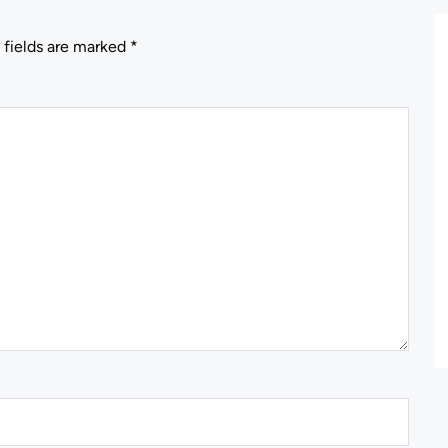
 fields are marked
*