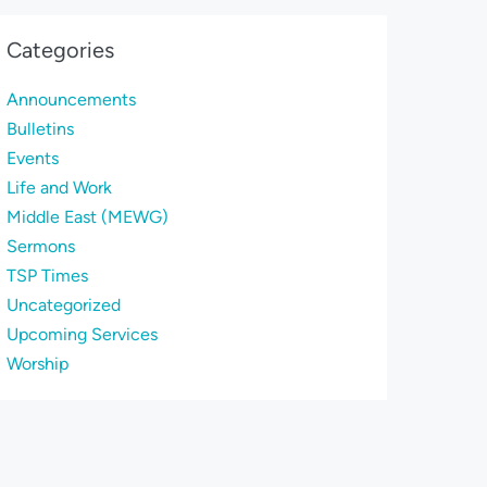
Categories
Announcements
Bulletins
Events
Life and Work
Middle East (MEWG)
Sermons
TSP Times
Uncategorized
Upcoming Services
Worship