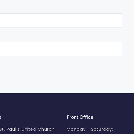
s
Front Office
-St. Paul's United Church
Monday - Saturday: