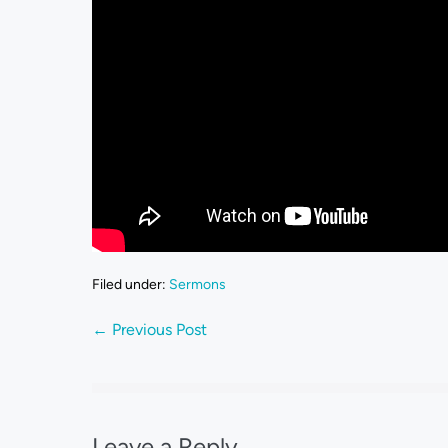
Filed under:
Sermons
← Previous Post
Leave a Reply