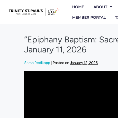
HOME
ABOUT
MEMBER PORTAL
T
“Epiphany Baptism: Sacr
January 11, 2026
Sarah Redikopp
|
Posted on
January 12, 2026