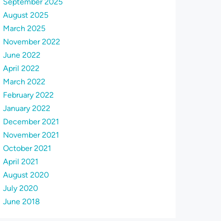
September 2025
August 2025
March 2025
November 2022
June 2022
April 2022
March 2022
February 2022
January 2022
December 2021
November 2021
October 2021
April 2021
August 2020
July 2020
June 2018