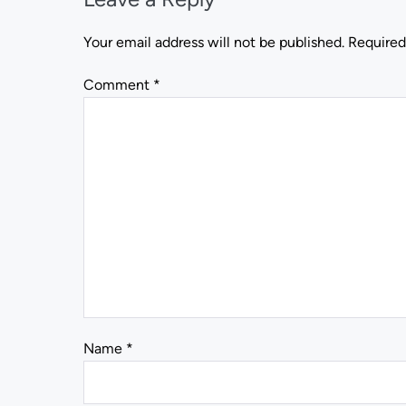
Your email address will not be published.
Required
Comment
*
Name
*