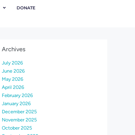
DONATE
Archives
July 2026
June 2026
May 2026
April 2026
February 2026
January 2026
December 2025
November 2025
October 2025