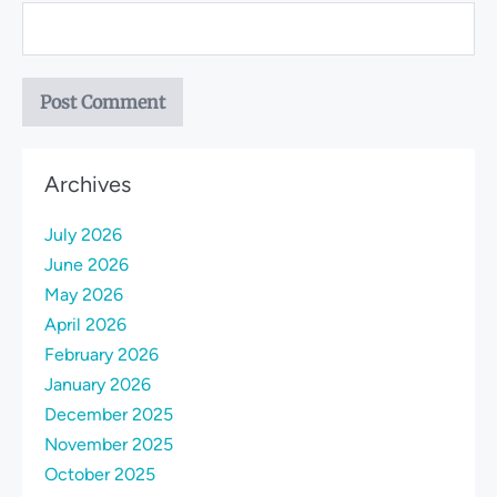
Archives
July 2026
June 2026
May 2026
April 2026
February 2026
January 2026
December 2025
November 2025
October 2025