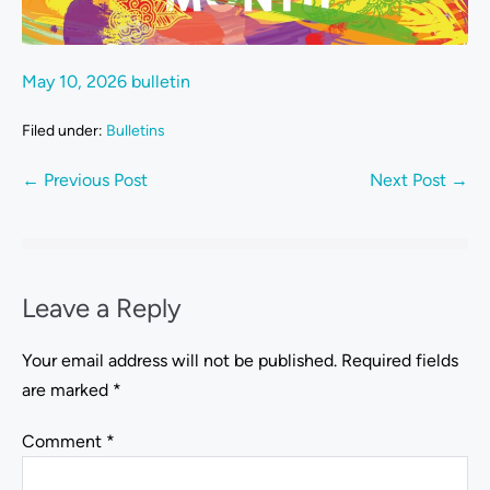
May 10, 2026 bulletin
Filed under:
Bulletins
← Previous Post
Next Post →
Leave a Reply
Your email address will not be published.
Required fields
are marked
*
Comment
*