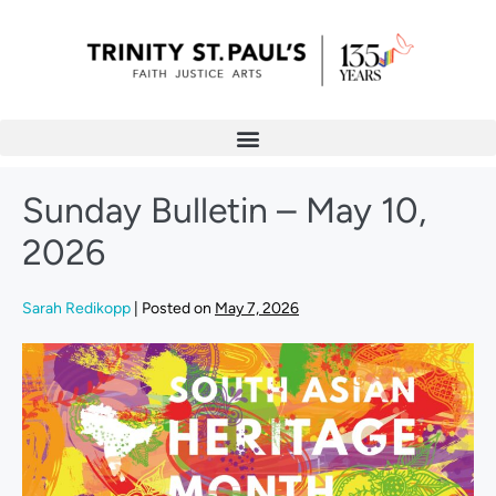
Sunday Bulletin – May 10,
2026
Sarah Redikopp
|
Posted on
May 7, 2026