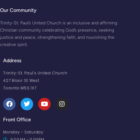
Our Community
Trinity-St. Paul’s United Church is an inclusive and affirming
Christian community celebrating God’s presence, seeking
justice and peace, strengthening faith, and nourishing the
creative spirit.
Address
Trinity-St. Paul's United Church
427 Bloor St West
Toronto M5S 1X7
Front Office
Monday - Saturday:
9:00AM - 11:00PM