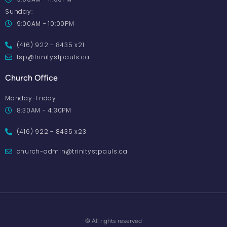
Sunday:
9:00AM - 10:00PM
(416) 922 - 8435 x21
tsp@trinitystpauls.ca
Church Office
Monday-Friday
8:30AM - 4:30PM
(416) 922 - 8435 x23
church-admin@trinitystpauls.ca
© All rights reserved