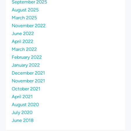
September 2025
August 2025
March 2025
November 2022
June 2022
April 2022
March 2022
February 2022
January 2022
December 2021
November 2021
October 2021
April 2021
August 2020
July 2020
June 2018