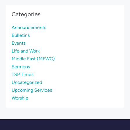
Categories
Announcements
Bulletins
Events
Life and Work
Middle East (MEWG)
Sermons
TSP Times
Uncategorized
Upcoming Services
Worship