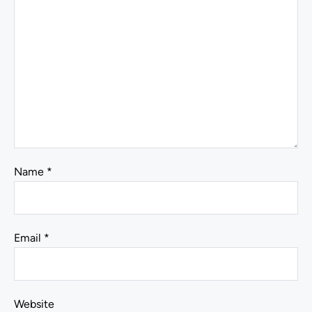
Name
*
Email
*
Website