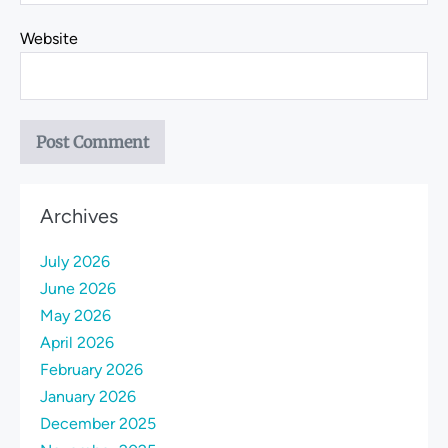
Website
Archives
July 2026
June 2026
May 2026
April 2026
February 2026
January 2026
December 2025