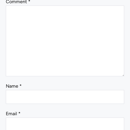
Comment
*
Name
*
Email
*