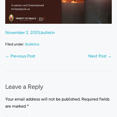
November 2, 2025.bulletin
Filed under:
Bulletins
← Previous Post
Next Post →
Leave a Reply
Your email address will not be published.
Required fields
are marked
*