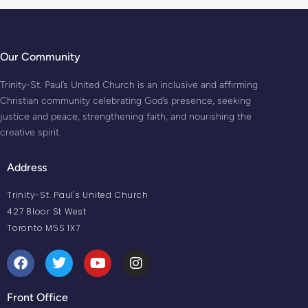
Our Community
Trinity-St. Paul’s United Church is an inclusive and affirming
Christian community celebrating God’s presence, seeking
justice and peace, strengthening faith, and nourishing the
creative spirit.
Address
Trinity-St. Paul's United Church
427 Bloor St West
Toronto M5S 1X7
Front Office