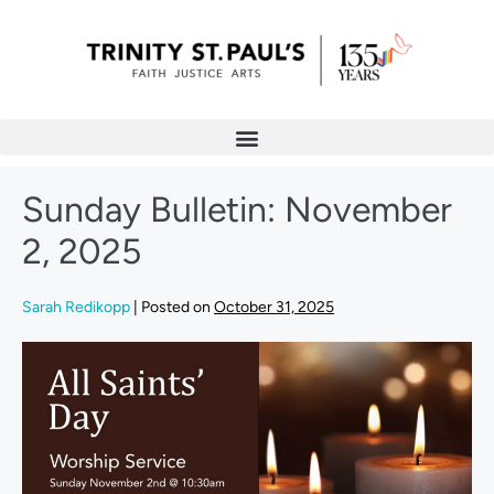
Sunday Bulletin: November
2, 2025
Sarah Redikopp
|
Posted on
October 31, 2025