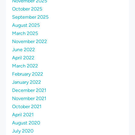
November 2025
October 2025
September 2025
August 2025
March 2025
November 2022
June 2022
April 2022
March 2022
February 2022
January 2022
December 2021
November 2021
October 2021
April 2021
August 2020
July 2020