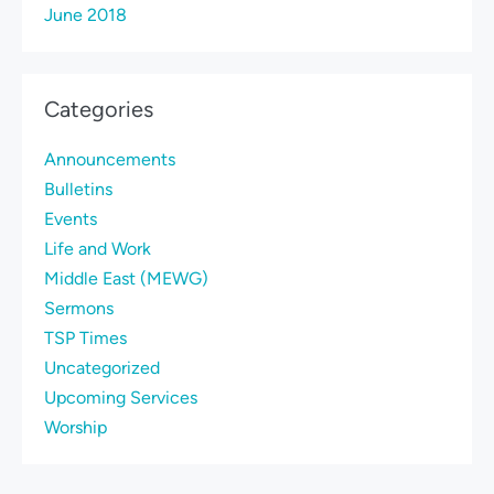
June 2018
Categories
Announcements
Bulletins
Events
Life and Work
Middle East (MEWG)
Sermons
TSP Times
Uncategorized
Upcoming Services
Worship