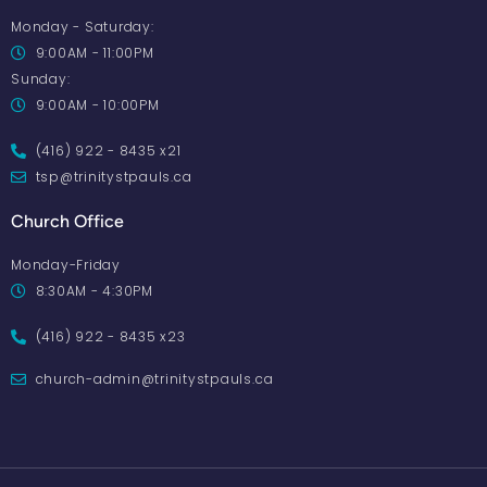
Monday - Saturday:
9:00AM - 11:00PM
Sunday:
9:00AM - 10:00PM
(416) 922 - 8435 x21
tsp@trinitystpauls.ca
Church Office
Monday-Friday
8:30AM - 4:30PM
(416) 922 - 8435 x23
church-admin@trinitystpauls.ca