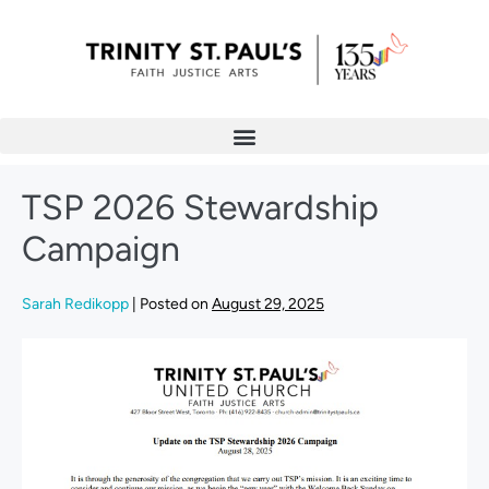
TSP 2026 Stewardship
Campaign
Sarah Redikopp
|
Posted on
August 29, 2025