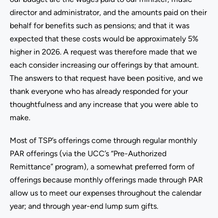
director and administrator, and the amounts paid on their
behalf for benefits such as pensions; and that it was
expected that these costs would be approximately 5%
higher in 2026. A request was therefore made that we
each consider increasing our offerings by that amount.
The answers to that request have been positive, and we
thank everyone who has already responded for your
thoughtfulness and any increase that you were able to
make.
Most of TSP’s offerings come through regular monthly
PAR offerings (via the UCC’s “Pre-Authorized
Remittance” program), a somewhat preferred form of
offerings because monthly offerings made through PAR
allow us to meet our expenses throughout the calendar
year; and through year-end lump sum gifts.