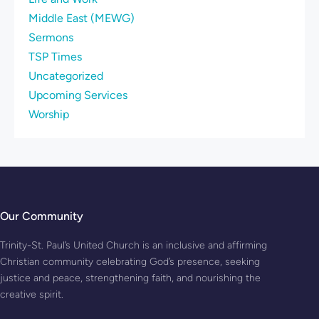
Middle East (MEWG)
Sermons
TSP Times
Uncategorized
Upcoming Services
Worship
Our Community
Trinity-St. Paul’s United Church is an inclusive and affirming
Christian community celebrating God’s presence, seeking
justice and peace, strengthening faith, and nourishing the
creative spirit.