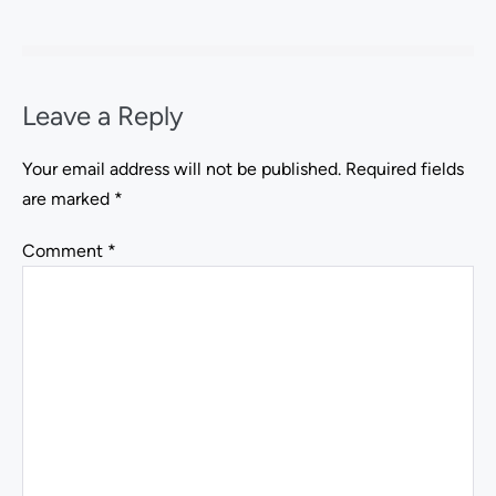
Leave a Reply
Your email address will not be published.
Required fields
are marked
*
Comment
*