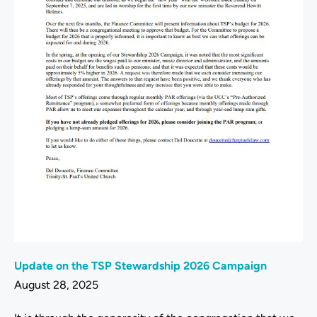
Update on the TSP Stewardship 2026 Campaign
August 28, 2025