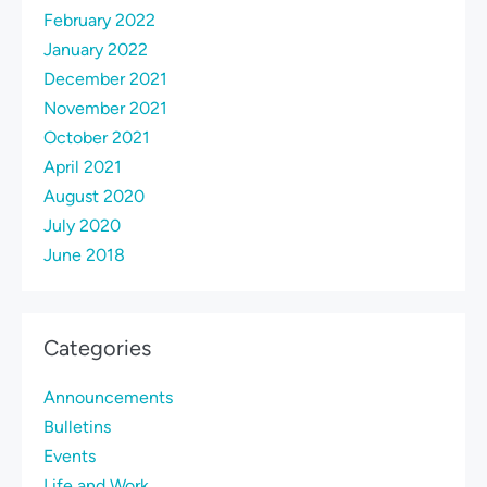
February 2022
January 2022
December 2021
November 2021
October 2021
April 2021
August 2020
July 2020
June 2018
Categories
Announcements
Bulletins
Events
Life and Work