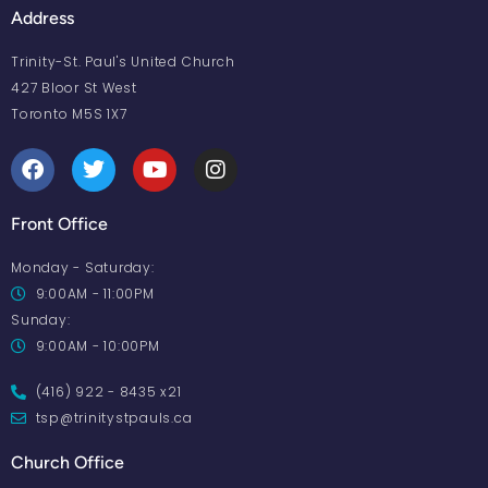
Address
Trinity-St. Paul's United Church
427 Bloor St West
Toronto M5S 1X7
Front Office
Monday - Saturday:
9:00AM - 11:00PM
Sunday:
9:00AM - 10:00PM
(416) 922 - 8435 x21
tsp@trinitystpauls.ca
Church Office