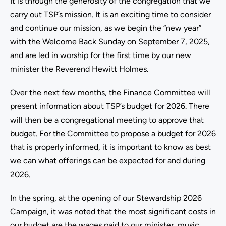
It is through the generosity of the congregation that we
carry out TSP’s mission. It is an exciting time to consider
and continue our mission, as we begin the “new year”
with the Welcome Back Sunday on September 7, 2025,
and are led in worship for the first time by our new
minister the Reverend Hewitt Holmes.
Over the next few months, the Finance Committee will
present information about TSP’s budget for 2026. There
will then be a congregational meeting to approve that
budget. For the Committee to propose a budget for 2026
that is properly informed, it is important to know as best
we can what offerings can be expected for and during
2026.
In the spring, at the opening of our Stewardship 2026
Campaign, it was noted that the most significant costs in
our budget are the wages paid to our minister, music