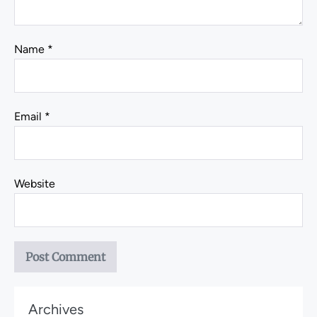
Name
*
Email
*
Website
Archives