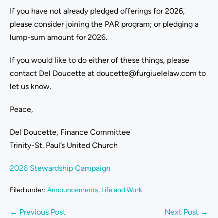
If you have not already pledged offerings for 2026,
please consider joining the PAR program; or pledging a
lump-sum amount for 2026.
If you would like to do either of these things, please
contact Del Doucette at doucette@furgiuelelaw.com to
let us know.
Peace,
Del Doucette, Finance Committee
Trinity-St. Paul’s United Church
2026 Stewardship Campaign
Filed under:
Announcements
,
Life and Work
← Previous Post
Next Post →