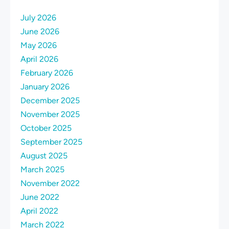
July 2026
June 2026
May 2026
April 2026
February 2026
January 2026
December 2025
November 2025
October 2025
September 2025
August 2025
March 2025
November 2022
June 2022
April 2022
March 2022