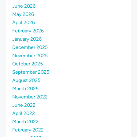
June 2026
May 2026
April 2026
February 2026
January 2026
December 2025
November 2025
October 2025
September 2025
August 2025
March 2025
November 2022
June 2022
April 2022
March 2022
February 2022