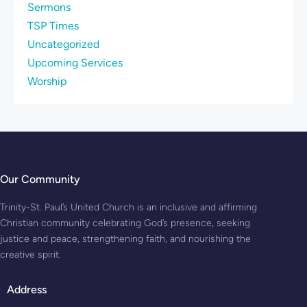
Sermons
TSP Times
Uncategorized
Upcoming Services
Worship
Our Community
Trinity-St. Paul’s United Church is an inclusive and affirming
Christian community celebrating God’s presence, seeking
justice and peace, strengthening faith, and nourishing the
creative spirit.
Address