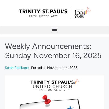
Weekly Announcements:
Sunday November 16, 2025
Sarah Redikopp
|
Posted on
November 14, 2025