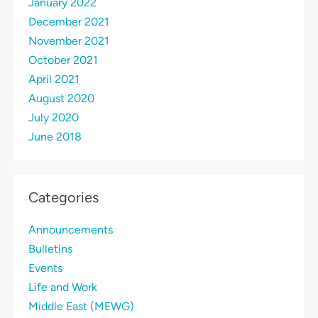
January 2022
December 2021
November 2021
October 2021
April 2021
August 2020
July 2020
June 2018
Categories
Announcements
Bulletins
Events
Life and Work
Middle East (MEWG)