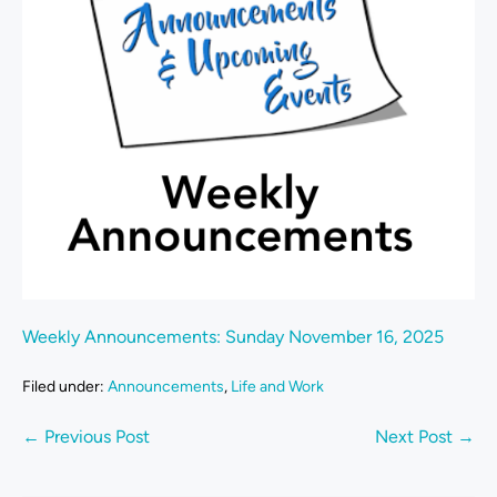
Weekly Announcements: Sunday November 16, 2025
Filed under:
Announcements
,
Life and Work
← Previous Post
Next Post →