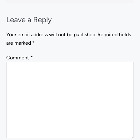
Leave a Reply
Your email address will not be published.
Required fields
are marked
*
Comment
*