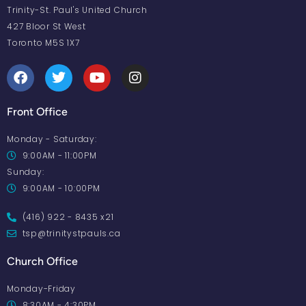
Trinity-St. Paul's United Church
427 Bloor St West
Toronto M5S 1X7
Front Office
Monday - Saturday:
9:00AM - 11:00PM
Sunday:
9:00AM - 10:00PM
(416) 922 - 8435 x21
tsp@trinitystpauls.ca
Church Office
Monday-Friday
8:30AM - 4:30PM