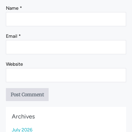
Name
*
Email
*
Website
Archives
July 2026