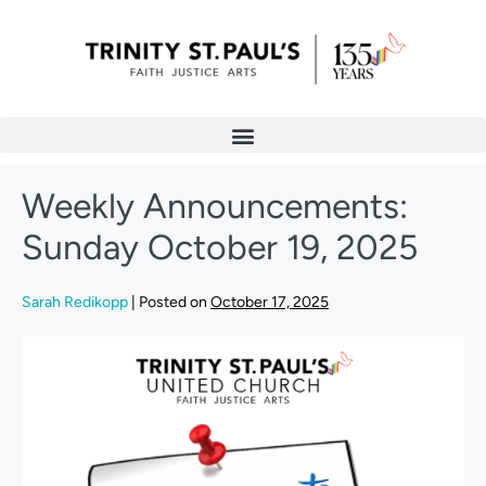
Weekly Announcements:
Sunday October 19, 2025
Sarah Redikopp
|
Posted on
October 17, 2025