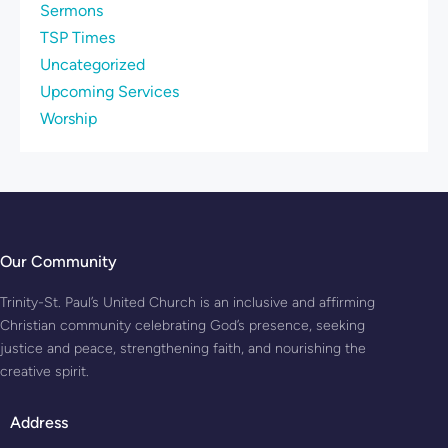
Sermons
TSP Times
Uncategorized
Upcoming Services
Worship
Our Community
Trinity-St. Paul’s United Church is an inclusive and affirming
Christian community celebrating God’s presence, seeking
justice and peace, strengthening faith, and nourishing the
creative spirit.
Address