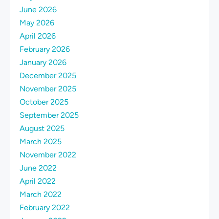
June 2026
May 2026
April 2026
February 2026
January 2026
December 2025
November 2025
October 2025
September 2025
August 2025
March 2025
November 2022
June 2022
April 2022
March 2022
February 2022