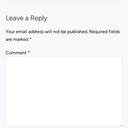
Leave a Reply
Your email address will not be published.
Required fields
are marked
*
Comment
*