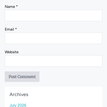
Name
*
Email
*
Website
Archives
July 2026