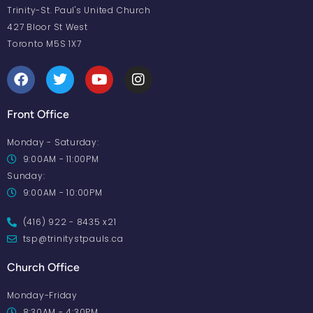
Trinity-St. Paul's United Church
427 Bloor St West
Toronto M5S 1X7
Front Office
Monday - Saturday:
9:00AM - 11:00PM
Sunday:
9:00AM - 10:00PM
(416) 922 - 8435 x21
tsp@trinitystpauls.ca
Church Office
Monday-Friday
8:30AM - 4:30PM