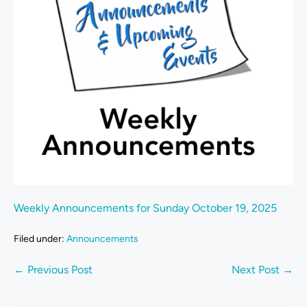
Weekly Announcements for Sunday October 19, 2025
Filed under:
Announcements
← Previous Post
Next Post →