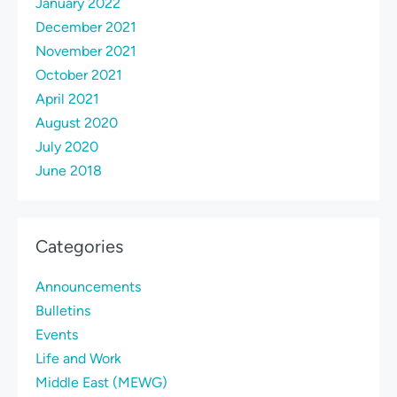
January 2022
December 2021
November 2021
October 2021
April 2021
August 2020
July 2020
June 2018
Categories
Announcements
Bulletins
Events
Life and Work
Middle East (MEWG)