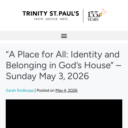
“A Place for All: Identity and
Belonging in God’s House” –
Sunday May 3, 2026
Sarah Redikopp
|
Posted on
May 4, 2026