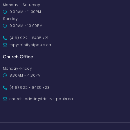
Monday - Saturday:
9:00AM - 11:00PM
Sunday:
9:00AM - 10:00PM
(416) 922 - 8435 x21
tsp@trinitystpauls.ca
Church Office
Monday-Friday
8:30AM - 4:30PM
(416) 922 - 8435 x23
church-admin@trinitystpauls.ca