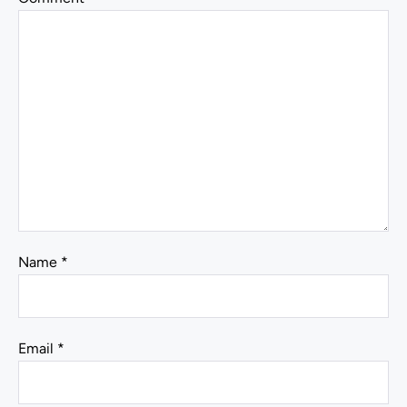
Name
*
Email
*