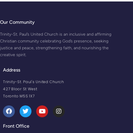
Our Community
Trinity-St. Paul’s United Church is an inclusive and affirming
Christian community celebrating God’s presence, seeking
justice and peace, strengthening faith, and nourishing the
creative spirit.
Address
Trinity-St. Paul's United Church
427 Bloor St West
Toronto M5S 1X7
Front Office