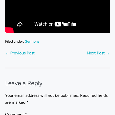
Filed under:
Sermons
← Previous Post
Next Post →
Leave a Reply
Your email address will not be published.
Required fields
are marked
*
Comment
*