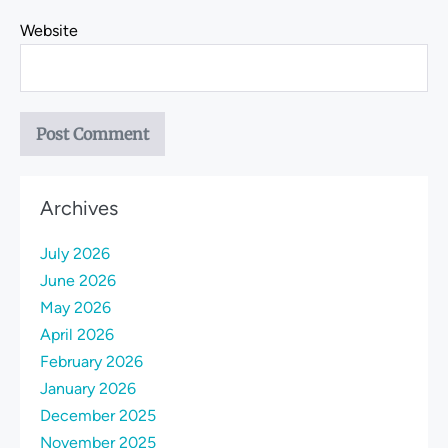
Website
Archives
July 2026
June 2026
May 2026
April 2026
February 2026
January 2026
December 2025
November 2025