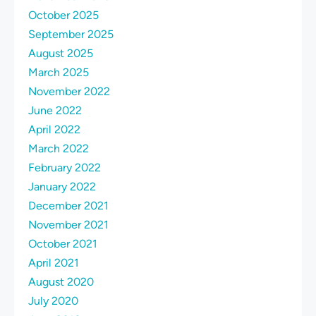
October 2025
September 2025
August 2025
March 2025
November 2022
June 2022
April 2022
March 2022
February 2022
January 2022
December 2021
November 2021
October 2021
April 2021
August 2020
July 2020