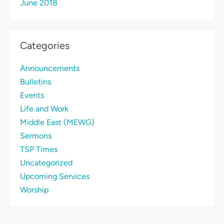
June 2018
Categories
Announcements
Bulletins
Events
Life and Work
Middle East (MEWG)
Sermons
TSP Times
Uncategorized
Upcoming Services
Worship