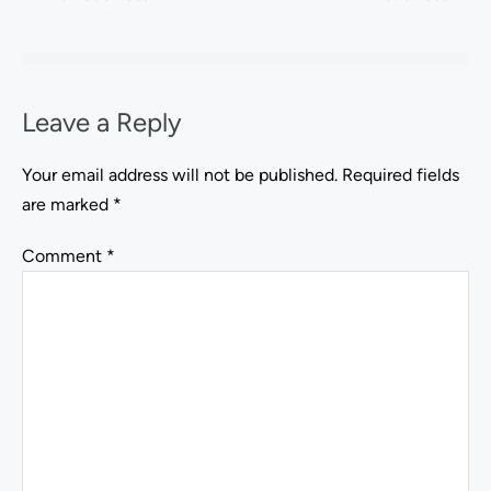
Leave a Reply
Your email address will not be published.
Required fields
are marked
*
Comment
*