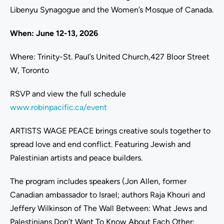
Libenyu Synagogue and the Women’s Mosque of Canada.
When: June 12-13, 2026
Where: Trinity-St. Paul’s United Church,427 Bloor Street
W, Toronto
RSVP and view the full schedule
www.robinpacific.ca/event
ARTISTS WAGE PEACE brings creative souls together to
spread love and end conflict. Featuring Jewish and
Palestinian artists and peace builders.
The program includes speakers (Jon Allen, former
Canadian ambassador to Israel; authors Raja Khouri and
Jeffery Wilkinson of The Wall Between: What Jews and
Palestinians Don’t Want To Know About Each Other;