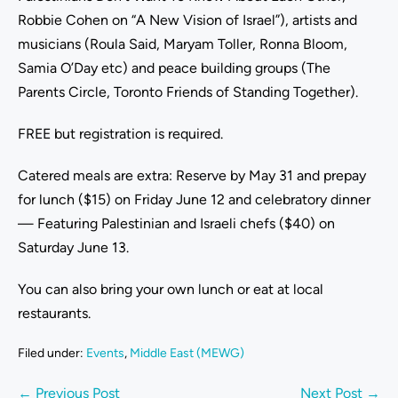
Robbie Cohen on “A New Vision of Israel”), artists and
musicians (Roula Said, Maryam Toller, Ronna Bloom,
Samia O’Day etc) and peace building groups (The
Parents Circle, Toronto Friends of Standing Together).
FREE but registration is required.
Catered meals are extra: Reserve by May 31 and prepay
for lunch ($15) on Friday June 12 and celebratory dinner
— Featuring Palestinian and Israeli chefs ($40) on
Saturday June 13.
You can also bring your own lunch or eat at local
restaurants.
Filed under:
Events
,
Middle East (MEWG)
← Previous Post
Next Post →