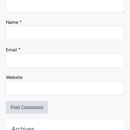
Name
*
Email
*
Website
Archives