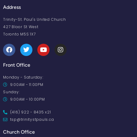
Address
Trinity-St. Paul's United Church
427 Bloor St West
Toronto M5S 1X7
Front Office
Monday - Saturday:
9:00AM - 11:00PM
Sunday:
9:00AM - 10:00PM
(416) 922 - 8435 x21
tsp@trinitystpauls.ca
Church Office