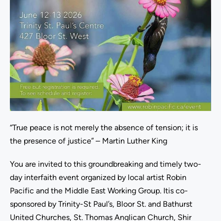
“True peace is not merely the absence of tension; it is
the presence of justice” – Martin Luther King
You are invited to this groundbreaking and timely two-
day interfaith event organized by local artist Robin
Pacific and the Middle East Working Group. Itis co-
sponsored by Trinity-St Paul’s, Bloor St. and Bathurst
United Churches, St. Thomas Anglican Church, Shir