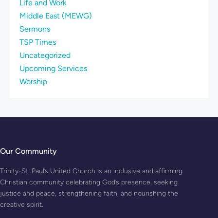
Life and Work
Middle East (MEWG)
Sermons
TSP Times
Uncategorized
Upcoming Services
Worship
Our Community
Trinity-St. Paul’s United Church is an inclusive and affirming
Christian community celebrating God’s presence, seeking
justice and peace, strengthening faith, and nourishing the
creative spirit.