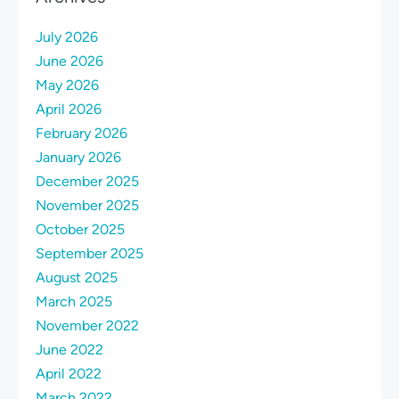
July 2026
June 2026
May 2026
April 2026
February 2026
January 2026
December 2025
November 2025
October 2025
September 2025
August 2025
March 2025
November 2022
June 2022
April 2022
March 2022