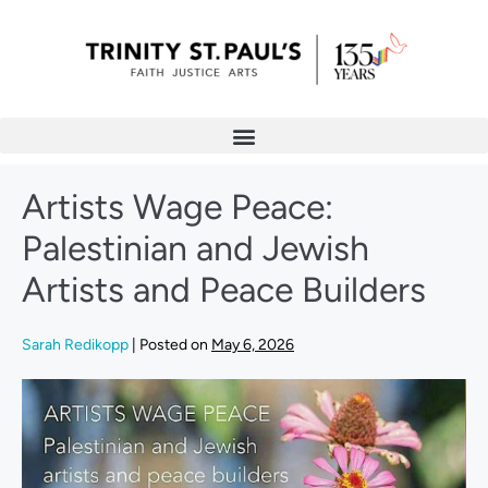
Artists Wage Peace:
Palestinian and Jewish
Artists and Peace Builders
Sarah Redikopp
|
Posted on
May 6, 2026