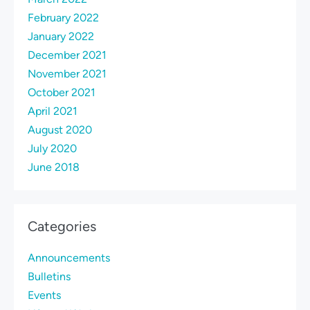
February 2022
January 2022
December 2021
November 2021
October 2021
April 2021
August 2020
July 2020
June 2018
Categories
Announcements
Bulletins
Events