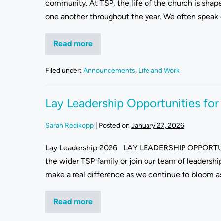
community. At TSP, the life of the church is shape
one another throughout the year. We often speak of 
Read more
Filed under:
Announcements
,
Life and Work
Lay Leadership Opportunities fo
Sarah Redikopp
|
Posted on
January 27, 2026
Lay Leadership 2026 LAY LEADERSHIP OPPORTUNI
the wider TSP family or join our team of leadersh
make a real difference as we continue to bloom as a
Read more