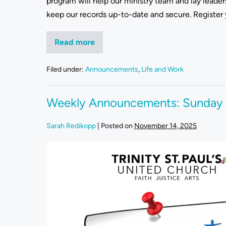
program will help our ministry team and lay leade
keep our records up-to-date and secure. Register 
Read more
Filed under:
Announcements
,
Life and Work
Weekly Announcements: Sunday
Sarah Redikopp
|
Posted on
November 14, 2025