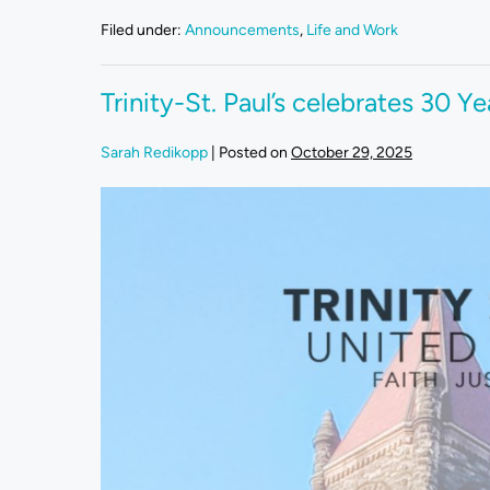
Filed under:
Announcements
,
Life and Work
Trinity-St. Paul’s celebrates 30 Ye
Sarah Redikopp
|
Posted on
October 29, 2025