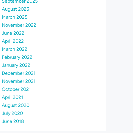
September 2025
August 2025
March 2025
November 2022
June 2022
April 2022
March 2022
February 2022
January 2022
December 2021
November 2021
October 2021
April 2021
August 2020
July 2020
June 2018