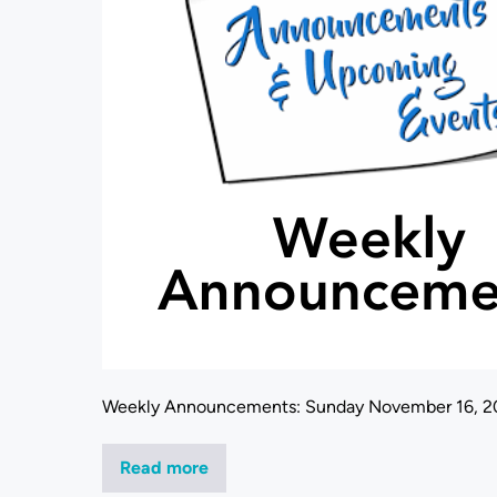
Weekly Announcements: Sunday November 16, 2
Read more