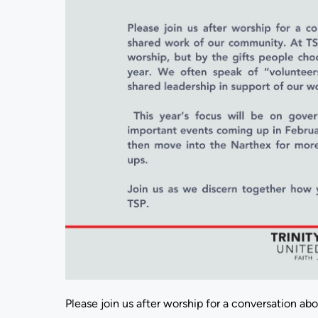
Please join us after worship for a conversation ab