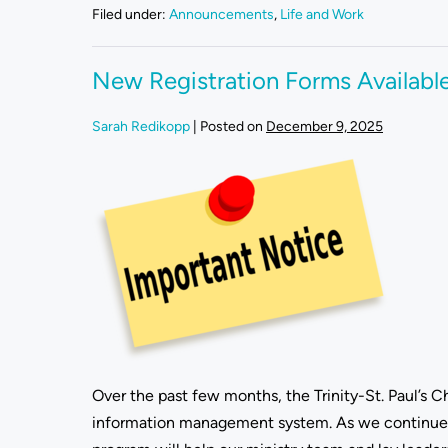
Filed under:
Announcements
,
Life and Work
New Registration Forms Availabl
Sarah Redikopp
|
Posted on
December 9, 2025
Over the past few months, the Trinity-St. Paul’s
information management system. As we continue j