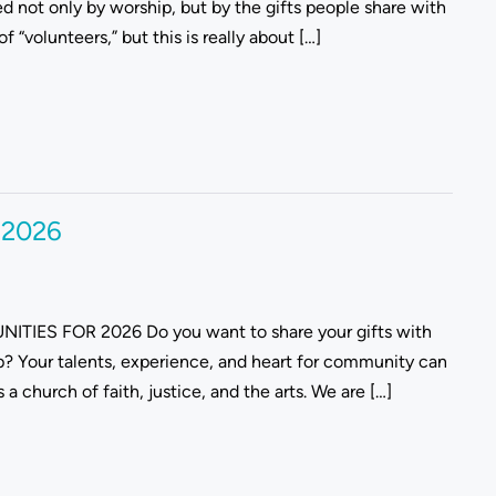
d not only by worship, but by the gifts people share with
“volunteers,” but this is really about […]
r 2026
TIES FOR 2026 Do you want to share your gifts with
ip? Your talents, experience, and heart for community can
 church of faith, justice, and the arts. We are […]