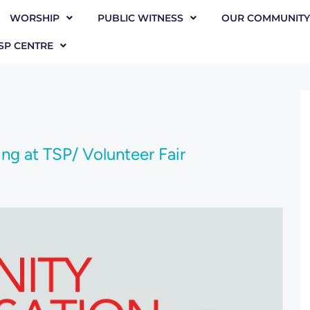
WORSHIP
PUBLIC WITNESS
OUR COMMUNITY
SP CENTRE
g at TSP/ Volunteer Fair