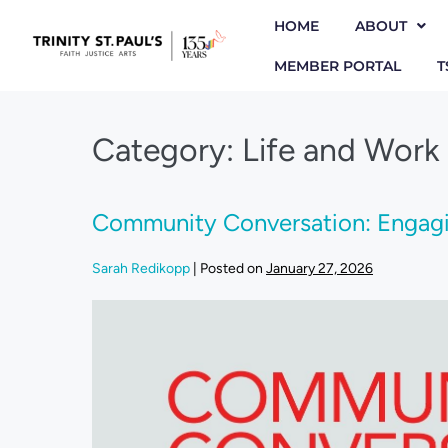
HOME
ABOUT
MEMBER PORTAL
T
Category:
Life and Work
Community Conversation: Engagin
Sarah Redikopp
|
Posted on
January 27, 2026