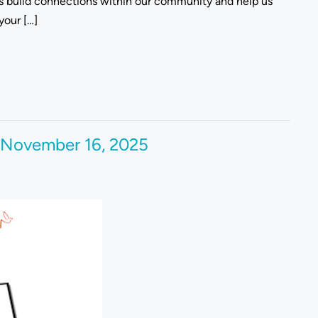
rs build connections within our community and help us
your […]
 November 16, 2025