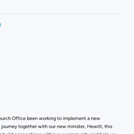
e
 Church Office been working to implement a new
ourney together with our new minister, Hewitt, this