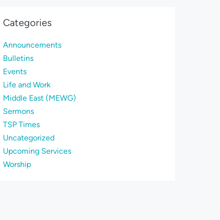
Categories
Announcements
Bulletins
Events
Life and Work
Middle East (MEWG)
Sermons
TSP Times
Uncategorized
Upcoming Services
Worship