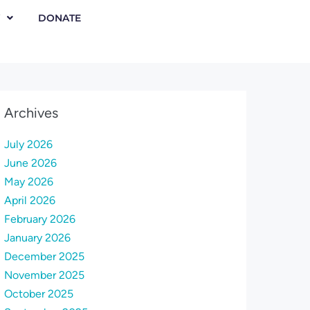
DONATE
Archives
July 2026
June 2026
May 2026
April 2026
February 2026
January 2026
December 2025
November 2025
October 2025