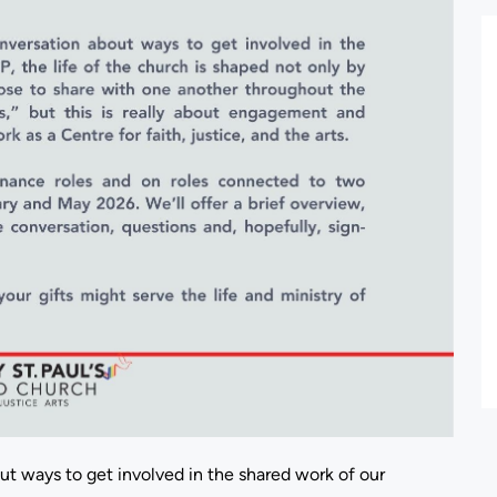
out ways to get involved in the shared work of our