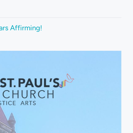
ars Affirming!