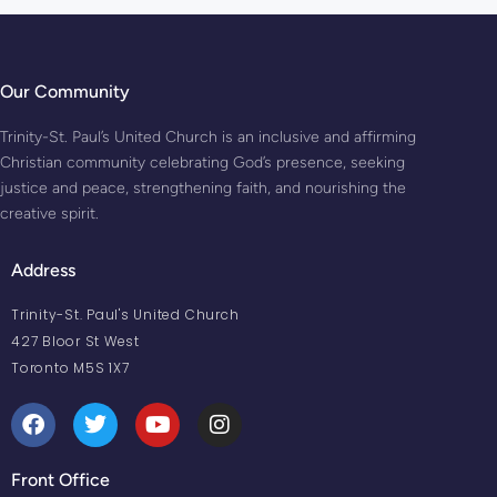
Our Community
Trinity-St. Paul’s United Church is an inclusive and affirming
Christian community celebrating God’s presence, seeking
justice and peace, strengthening faith, and nourishing the
creative spirit.
Address
Trinity-St. Paul's United Church
427 Bloor St West
Toronto M5S 1X7
Front Office