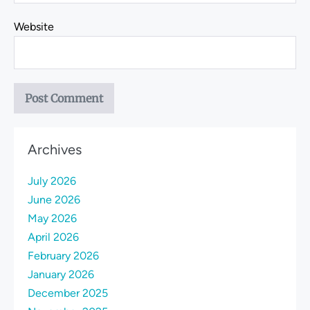
Website
Archives
July 2026
June 2026
May 2026
April 2026
February 2026
January 2026
December 2025