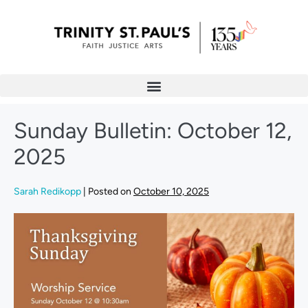
Sunday Bulletin: October 12,
2025
Sarah Redikopp
|
Posted on
October 10, 2025