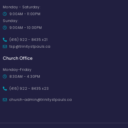
Monday - Saturday:
9:00AM - 11:00PM
Sunday:
9:00AM - 10:00PM
(416) 922 - 8435 x21
tsp@trinitystpauls.ca
Church Office
Monday-Friday
8:30AM - 4:30PM
(416) 922 - 8435 x23
church-admin@trinitystpauls.ca