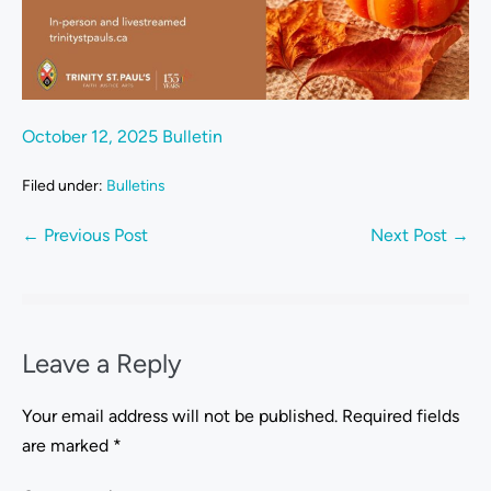
October 12, 2025 Bulletin
Filed under:
Bulletins
← Previous Post
Next Post →
Leave a Reply
Your email address will not be published.
Required fields
are marked
*