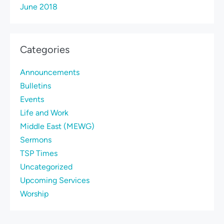
June 2018
Categories
Announcements
Bulletins
Events
Life and Work
Middle East (MEWG)
Sermons
TSP Times
Uncategorized
Upcoming Services
Worship