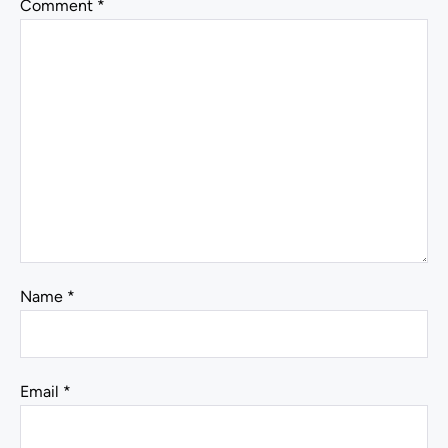
Comment
*
Name
*
Email
*