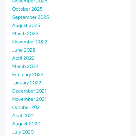
November 2025
October 2025
September 2025
August 2025
March 2025
November 2022
June 2022
April 2022
March 2022
February 2022
January 2022
December 2021
November 2021
October 2021
April 2021
August 2020
July 2020