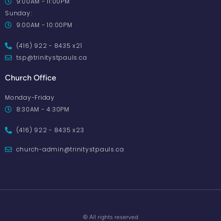
9:00AM - 11:00PM
Sunday:
9:00AM - 10:00PM
(416) 922 - 8435 x21
tsp@trinitystpauls.ca
Church Office
Monday-Friday
8:30AM - 4:30PM
(416) 922 - 8435 x23
church-admin@trinitystpauls.ca
© All rights reserved