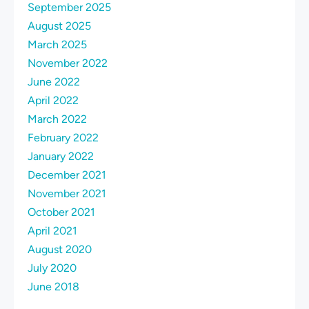
September 2025
August 2025
March 2025
November 2022
June 2022
April 2022
March 2022
February 2022
January 2022
December 2021
November 2021
October 2021
April 2021
August 2020
July 2020
June 2018