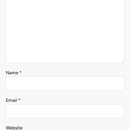
Name
*
Email
*
Website