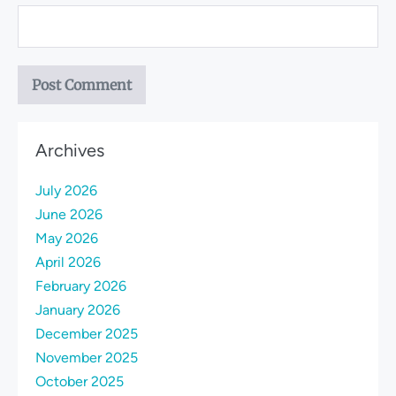
Archives
July 2026
June 2026
May 2026
April 2026
February 2026
January 2026
December 2025
November 2025
October 2025