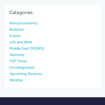
Categories
Announcements
Bulletins
Events
Life and Work
Middle East (MEWG)
Sermons
TSP Times
Uncategorized
Upcoming Services
Worship