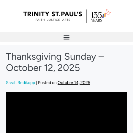
Thanksgiving Sunday –
October 12, 2025
Sarah Redikopp
|
Posted on
October 14, 2025