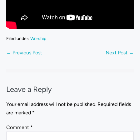
Filed under:
Worship
← Previous Post
Next Post →
Leave a Reply
Your email address will not be published.
Required fields
are marked
*
Comment
*