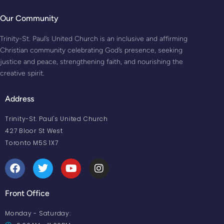
Our Community
Trinity-St. Paul’s United Church is an inclusive and affirming
Christian community celebrating God’s presence, seeking
justice and peace, strengthening faith, and nourishing the
creative spirit.
Address
Trinity-St. Paul's United Church
427 Bloor St West
Toronto M5S 1X7
Front Office
Monday - Saturday: